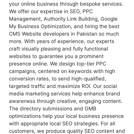
your online business through bespoke services.
We offer our expertise in SEO, PPC
Management, Authority Link Building, Google
My Business Optimization, and hiring the best
CMS Website developers in Pakistan so much
more. With years of experience, our experts
craft visually pleasing and fully functional
websites to guarantee you a prominent
presence online. We design top-tier PPC
campaigns, centered on keywords with high
conversion rates, to send high-qualified,
targeted traffic and maximize ROI. Our social
media marketing services help enhance brand
awareness through creative, engaging content.
The directory submissions and GMB
optimizations help your local business presence
with appropriate local SEO strategies. For all
customers, we produce quality SEO content and