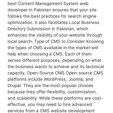
best Content Management System web
developer in Pakistan ensures that your site
follows the best practices for search engine
optimization. It also facilitates Local Business
Directory Submission in Pakistan, which
enhances the visibility of your website through
local search. Type of CMS to Consider Knowing
the types of CMS available in the market will
help when choosing a CMS. Each of them
serves different purposes, depending on what
the business wants to achieve and its technical
capacity. Open-Source CMS Open-source CMS
platforms include WordPress, Joomla, and
Drupal. They are the most popular choices
because they offer flexibility, customization,
and scalability. While these platforms are cost-
effective, you may need to hire advanced
services from a CMS website development