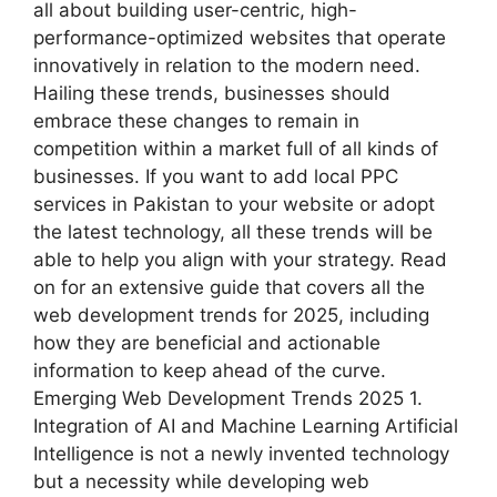
all about building user-centric, high-
performance-optimized websites that operate
innovatively in relation to the modern need.
Hailing these trends, businesses should
embrace these changes to remain in
competition within a market full of all kinds of
businesses. If you want to add local PPC
services in Pakistan to your website or adopt
the latest technology, all these trends will be
able to help you align with your strategy. Read
on for an extensive guide that covers all the
web development trends for 2025, including
how they are beneficial and actionable
information to keep ahead of the curve.
Emerging Web Development Trends 2025 1.
Integration of AI and Machine Learning Artificial
Intelligence is not a newly invented technology
but a necessity while developing web