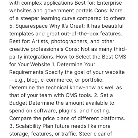
with complex applications Best for: Enterprise
websites and government portals Cons: More
of a steeper learning curve compared to others
5. Squarespace Why It’s Great: It has beautiful
templates and great out-of-the-box features.
Best for: Artists, photographers, and other
creative professionals Cons: Not as many third-
party integrations. How to Select the Best CMS
for Your Website 1. Determine Your
Requirements Specify the goal of your website
—e.g., blog, e-commerce, or portfolio.
Determine the technical know-how as well as
that of your team with CMS tools. 2. Set a
Budget Determine the amount available to
spend on software, plugins, and hosting.
Compare the price plans of different platforms.
3. Scalability Plan future needs like more
storage, features, or traffic. Steer clear of