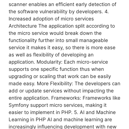
scanner enables an efficient early detection of
the software vulnerability by developers. 4.
Increased adoption of micro services
Architecture The application split according to
the micro service would break down the
functionality further into small manageable
service it makes it easy, so there is more ease
as well as flexibility of developing an
application. Modularity: Each micro-service
supports one specific function thus when
upgrading or scaling that work can be easily
made easy. More Flexibility: The developers can
add or update services without impacting the
entire application. Frameworks: Frameworks like
Symfony support micro services, making it
easier to implement in PHP. 5. AI and Machine
Learning in PHP AI and machine learning are
increasingly influencing development with new