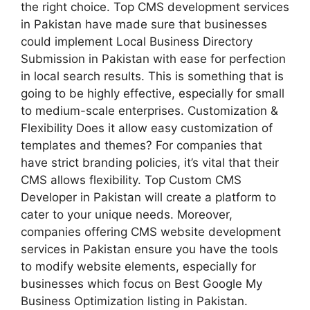
the right choice. Top CMS development services
in Pakistan have made sure that businesses
could implement Local Business Directory
Submission in Pakistan with ease for perfection
in local search results. This is something that is
going to be highly effective, especially for small
to medium-scale enterprises. Customization &
Flexibility Does it allow easy customization of
templates and themes? For companies that
have strict branding policies, it’s vital that their
CMS allows flexibility. Top Custom CMS
Developer in Pakistan will create a platform to
cater to your unique needs. Moreover,
companies offering CMS website development
services in Pakistan ensure you have the tools
to modify website elements, especially for
businesses which focus on Best Google My
Business Optimization listing in Pakistan.