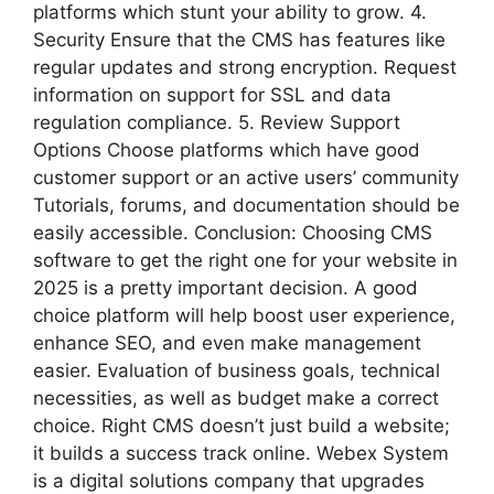
platforms which stunt your ability to grow. 4.
Security Ensure that the CMS has features like
regular updates and strong encryption. Request
information on support for SSL and data
regulation compliance. 5. Review Support
Options Choose platforms which have good
customer support or an active users’ community
Tutorials, forums, and documentation should be
easily accessible. Conclusion: Choosing CMS
software to get the right one for your website in
2025 is a pretty important decision. A good
choice platform will help boost user experience,
enhance SEO, and even make management
easier. Evaluation of business goals, technical
necessities, as well as budget make a correct
choice. Right CMS doesn’t just build a website;
it builds a success track online. Webex System
is a digital solutions company that upgrades