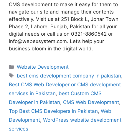
CMS development to make it easy for them to
navigate our site and manage their contents
effectively. Visit us at 251 Block L, Johar Town
Phase 2, Lahore, Punjab, Pakistan for all your
digital needs or call us on 0321-8860542 or
info@webexsystem.com. Let’s help your
business bloom in the digital world.
Website Development
best cms development company in pakistan
,
Best CMS Web Developer or CMS development
services in Pakistan
,
best Custom CMS
Developer in Pakistan
,
CMS Web Development
,
Top Best CMS Developers in Pakistan
,
Web
Development
,
WordPress website development
services