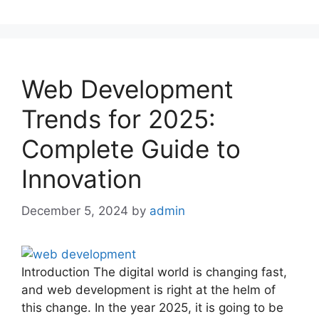
Web Development
Trends for 2025:
Complete Guide to
Innovation
December 5, 2024
by
admin
Introduction The digital world is changing fast,
and web development is right at the helm of
this change. In the year 2025, it is going to be