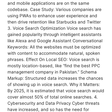
and mobile applications are on the same
codebase. Case Study: Various companies are
using PWAs to enhance user experience and
then drive retention like Starbucks and Twitter
3. Voice Search Optimization Voice search has
gained popularity through intelligent assistants
like Alexa and Google Assistant Conversational
Keywords: All the websites must be optimized
with content to accommodate natural, spoken
phrases. Effect On Local SEO: Voice search is
mostly location-based, like “find the best PPC
management company in Pakistan.” Schema
Markup: Structured data increases the chances
of showing up in voice search. Why it Matters:
By 2025, it is estimated that voice search would
cover almost 50% of total online searches. 4.
Cybersecurity and Data Privacy Cyber threats
have increased, and so has the need for