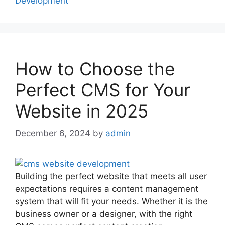
Development
How to Choose the
Perfect CMS for Your
Website in 2025
December 6, 2024
by
admin
Building the perfect website that meets all user
expectations requires a content management
system that will fit your needs. Whether it is the
business owner or a designer, with the right