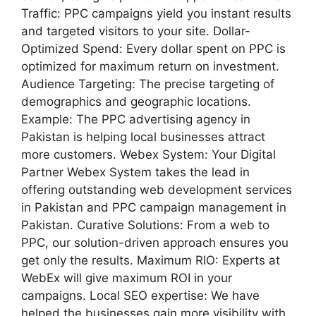
Traffic: PPC campaigns yield you instant results
and targeted visitors to your site. Dollar-
Optimized Spend: Every dollar spent on PPC is
optimized for maximum return on investment.
Audience Targeting: The precise targeting of
demographics and geographic locations.
Example: The PPC advertising agency in
Pakistan is helping local businesses attract
more customers. Webex System: Your Digital
Partner Webex System takes the lead in
offering outstanding web development services
in Pakistan and PPC campaign management in
Pakistan. Curative Solutions: From a web to
PPC, our solution-driven approach ensures you
get only the results. Maximum RIO: Experts at
WebEx will give maximum ROI in your
campaigns. Local SEO expertise: We have
helped the businesses gain more visibility with