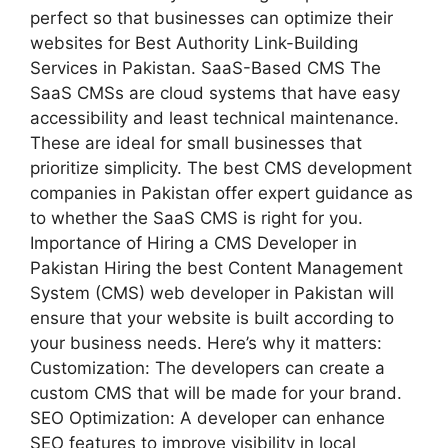
perfect so that businesses can optimize their
websites for Best Authority Link-Building
Services in Pakistan. SaaS-Based CMS The
SaaS CMSs are cloud systems that have easy
accessibility and least technical maintenance.
These are ideal for small businesses that
prioritize simplicity. The best CMS development
companies in Pakistan offer expert guidance as
to whether the SaaS CMS is right for you.
Importance of Hiring a CMS Developer in
Pakistan Hiring the best Content Management
System (CMS) web developer in Pakistan will
ensure that your website is built according to
your business needs. Here’s why it matters:
Customization: The developers can create a
custom CMS that will be made for your brand.
SEO Optimization: A developer can enhance
SEO features to improve visibility in local