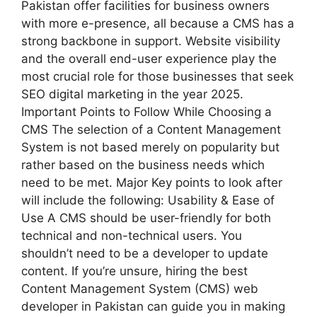
Pakistan offer facilities for business owners
with more e-presence, all because a CMS has a
strong backbone in support. Website visibility
and the overall end-user experience play the
most crucial role for those businesses that seek
SEO digital marketing in the year 2025.
Important Points to Follow While Choosing a
CMS The selection of a Content Management
System is not based merely on popularity but
rather based on the business needs which
need to be met. Major Key points to look after
will include the following: Usability & Ease of
Use A CMS should be user-friendly for both
technical and non-technical users. You
shouldn’t need to be a developer to update
content. If you’re unsure, hiring the best
Content Management System (CMS) web
developer in Pakistan can guide you in making