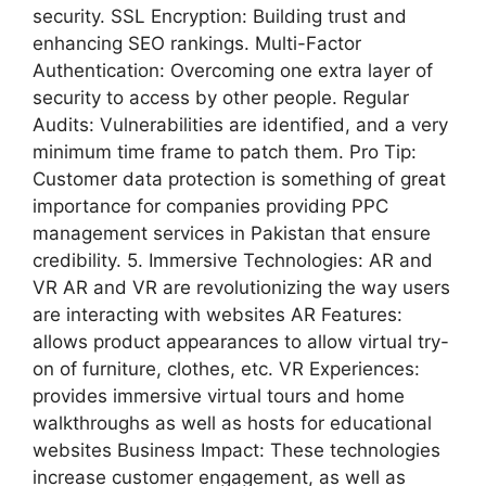
security. SSL Encryption: Building trust and
enhancing SEO rankings. Multi-Factor
Authentication: Overcoming one extra layer of
security to access by other people. Regular
Audits: Vulnerabilities are identified, and a very
minimum time frame to patch them. Pro Tip:
Customer data protection is something of great
importance for companies providing PPC
management services in Pakistan that ensure
credibility. 5. Immersive Technologies: AR and
VR AR and VR are revolutionizing the way users
are interacting with websites AR Features:
allows product appearances to allow virtual try-
on of furniture, clothes, etc. VR Experiences:
provides immersive virtual tours and home
walkthroughs as well as hosts for educational
websites Business Impact: These technologies
increase customer engagement, as well as