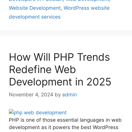
Website Development
,
WordPress website
development services
How Will PHP Trends
Redefine Web
Development in 2025
November 4, 2024
by
admin
PHP is one of those essential languages in web
development as it powers the best WordPress