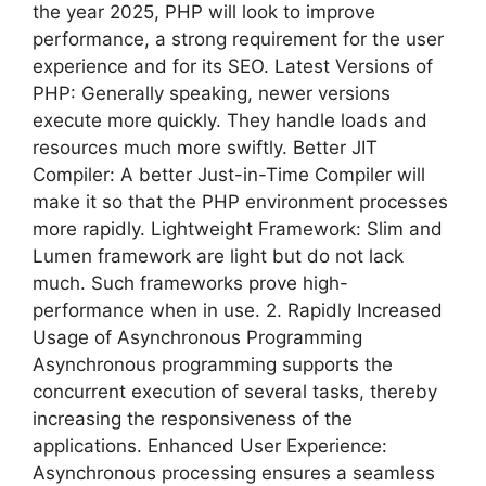
the year 2025, PHP will look to improve
performance, a strong requirement for the user
experience and for its SEO. Latest Versions of
PHP: Generally speaking, newer versions
execute more quickly. They handle loads and
resources much more swiftly. Better JIT
Compiler: A better Just-in-Time Compiler will
make it so that the PHP environment processes
more rapidly. Lightweight Framework: Slim and
Lumen framework are light but do not lack
much. Such frameworks prove high-
performance when in use. 2. Rapidly Increased
Usage of Asynchronous Programming
Asynchronous programming supports the
concurrent execution of several tasks, thereby
increasing the responsiveness of the
applications. Enhanced User Experience:
Asynchronous processing ensures a seamless