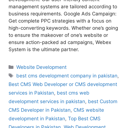
management systems are tailored according to
business requirements. Google Ads Campaign:
Get complete PPC strategies with a focus on
high-converting keywords. Whether one’s going
to ensure the makeover of one’s website or
ensure action-packed ad campaigns, Webex
System is the ultimate partner.
Website Development
best cms development company in pakistan
,
Best CMS Web Developer or CMS development
services in Pakistan
,
best cms web
development services in pakistan
,
best Custom
CMS Developer in Pakistan
,
CMS website
development in Pakistan
,
Top Best CMS
Developers in Pakistan
,
Web Development
,