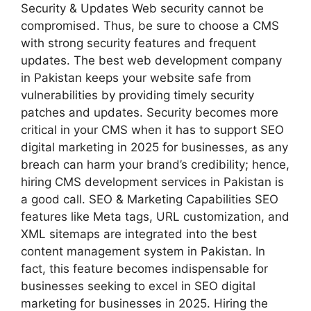
Security & Updates Web security cannot be
compromised. Thus, be sure to choose a CMS
with strong security features and frequent
updates. The best web development company
in Pakistan keeps your website safe from
vulnerabilities by providing timely security
patches and updates. Security becomes more
critical in your CMS when it has to support SEO
digital marketing in 2025 for businesses, as any
breach can harm your brand’s credibility; hence,
hiring CMS development services in Pakistan is
a good call. SEO & Marketing Capabilities SEO
features like Meta tags, URL customization, and
XML sitemaps are integrated into the best
content management system in Pakistan. In
fact, this feature becomes indispensable for
businesses seeking to excel in SEO digital
marketing for businesses in 2025. Hiring the