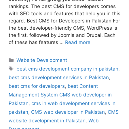
rankings. The best CMS for developers comes
with SEO tools and features that help you in this
regard. Best CMS for Developers in Pakistan For
the best developer-friendly CMS, WordPress is
the first, followed by Joomla and Drupal. Each
of these has features …
Read more
Website Development
best cms development company in pakistan
,
best cms development services in Pakistan
,
best cms for developers
,
best Content
Management System CMS web developer in
Pakistan
,
cms in web development services in
pakistan
,
CMS web developer in Pakistan
,
CMS
website development in Pakistan
,
Web