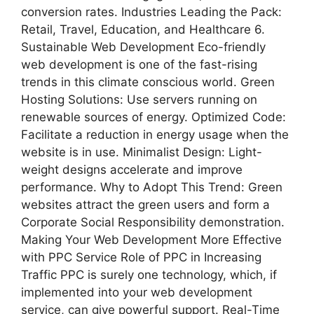
conversion rates. Industries Leading the Pack:
Retail, Travel, Education, and Healthcare 6.
Sustainable Web Development Eco-friendly
web development is one of the fast-rising
trends in this climate conscious world. Green
Hosting Solutions: Use servers running on
renewable sources of energy. Optimized Code:
Facilitate a reduction in energy usage when the
website is in use. Minimalist Design: Light-
weight designs accelerate and improve
performance. Why to Adopt This Trend: Green
websites attract the green users and form a
Corporate Social Responsibility demonstration.
Making Your Web Development More Effective
with PPC Service Role of PPC in Increasing
Traffic PPC is surely one technology, which, if
implemented into your web development
service, can give powerful support. Real-Time