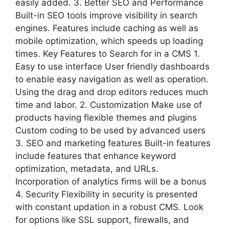
easily added. 3. Better SEO and Performance
Built-in SEO tools improve visibility in search
engines. Features include caching as well as
mobile optimization, which speeds up loading
times. Key Features to Search for in a CMS 1.
Easy to use interface User friendly dashboards
to enable easy navigation as well as operation.
Using the drag and drop editors reduces much
time and labor. 2. Customization Make use of
products having flexible themes and plugins
Custom coding to be used by advanced users
3. SEO and marketing features Built-in features
include features that enhance keyword
optimization, metadata, and URLs.
Incorporation of analytics firms will be a bonus
4. Security Flexibility in security is presented
with constant updation in a robust CMS. Look
for options like SSL support, firewalls, and