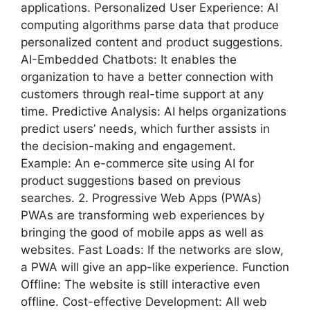
applications. Personalized User Experience: AI
computing algorithms parse data that produce
personalized content and product suggestions.
AI-Embedded Chatbots: It enables the
organization to have a better connection with
customers through real-time support at any
time. Predictive Analysis: AI helps organizations
predict users’ needs, which further assists in
the decision-making and engagement.
Example: An e-commerce site using AI for
product suggestions based on previous
searches. 2. Progressive Web Apps (PWAs)
PWAs are transforming web experiences by
bringing the good of mobile apps as well as
websites. Fast Loads: If the networks are slow,
a PWA will give an app-like experience. Function
Offline: The website is still interactive even
offline. Cost-effective Development: All web