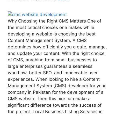
Why Choosing the Right CMS Matters One of
the most critical choices one makes while
developing a website is choosing the best
Content Management System. A CMS
determines how efficiently you create, manage,
and update your content. With the right choice
of CMS, anything from small businesses to
large enterprises guarantees a seamless
workflow, better SEO, and impeccable user
experiences. When looking to hire a Content
Management System (CMS) developer for your
company in Pakistan for the development of a
CMS website, then this hire can make a
significant difference towards the success of
the project. Local Business Listing Services in