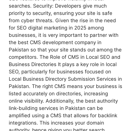
searches. Security: Developers give much
priority to security, ensuring your site is safe
from cyber threats. Given the rise in the need
for SEO digital marketing in 2025 among
businesses, it is very important to partner with
the best CMS development company in
Pakistan so that your site stands out among the
competitors. The Role of CMS in Local SEO and
Business Directories It plays a key role in local
SEO, particularly for businesses focused on
Local Business Directory Submission Services in
Pakistan. The right CMS means your business is
listed accurately on directories, increasing
online visibility. Additionally, the best authority
link-building services in Pakistan can be
amplified using a CMS that allows for backlink
integrations. This increases your domain
authority, hence giving you better search