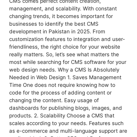
CMS comes perfect content creation,
management, and scalability. With constant
changing trends, it becomes important for
businesses to identify the best CMS
development in Pakistan in 2025. From
customization features to integration and user-
friendliness, the right choice for your website
really matters. So, let’s see what matters the
most while searching for CMS software for your
web design needs. Why a CMS Is Absolutely
Needed in Web Design 1. Saves Management
Time One does not require knowing how to
code for the process of adding content or
changing the content. Easy usage of
dashboards for publishing blogs, images, and
products. 2. Scalability Choose a CMS that
scales according to your needs. Features such
as e-commerce and multi-language support are