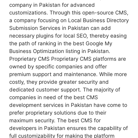
company in Pakistan for advanced
customizations. Through this open-source CMS,
a company focusing on Local Business Directory
Submission Services in Pakistan can add
necessary plugins for local SEO, thereby easing
the path of ranking in the best Google My
Business Optimization listing in Pakistan.
Proprietary CMS Proprietary CMS platforms are
owned by specific companies and offer
premium support and maintenance. While more
costly, they provide greater security and
dedicated customer support. The majority of
companies in need of the best CMS
development services in Pakistan have come to
prefer proprietary solutions due to their
maximum security. The best CMS for
developers in Pakistan ensures the capability of
full customizability for making the platform