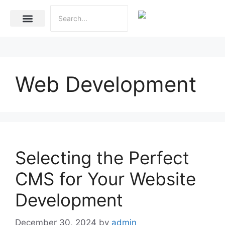
Internet Marketing
Social Media Marketing Services
Website Development
Web Development
Selecting the Perfect
CMS for Your Website
Development
December 30, 2024
by
admin