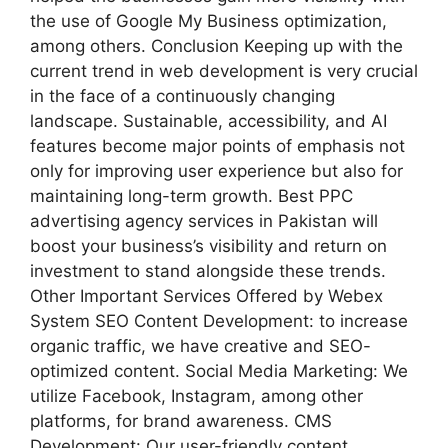
the use of Google My Business optimization,
among others. Conclusion Keeping up with the
current trend in web development is very crucial
in the face of a continuously changing
landscape. Sustainable, accessibility, and AI
features become major points of emphasis not
only for improving user experience but also for
maintaining long-term growth. Best PPC
advertising agency services in Pakistan will
boost your business’s visibility and return on
investment to stand alongside these trends.
Other Important Services Offered by Webex
System SEO Content Development: to increase
organic traffic, we have creative and SEO-
optimized content. Social Media Marketing: We
utilize Facebook, Instagram, among other
platforms, for brand awareness. CMS
Development: Our user-friendly content