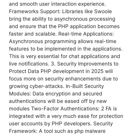
and smooth user interaction experience.
Frameworks Support: Libraries like Swoole
bring the ability to asynchronous processing
and ensure that the PHP application becomes
faster and scalable. Real-time Applications:
Asynchronous programming allows real-time
features to be implemented in the applications.
This is very essential for chat applications and
live notifications. 3. Security Improvements to
Protect Data PHP development in 2025 will
focus more on security enhancements due to
growing cyber-attacks. In-Built Security
Modules: Data encryption and secured
authentications will be eased off by new
modules Two-Factor Authentications: 2 FA is
integrated with a very much ease for protection
user accounts by PHP developers. Security
Framework: A tool such as php malware