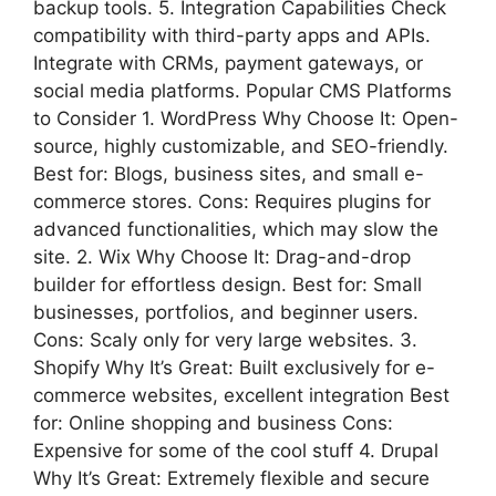
backup tools. 5. Integration Capabilities Check
compatibility with third-party apps and APIs.
Integrate with CRMs, payment gateways, or
social media platforms. Popular CMS Platforms
to Consider 1. WordPress Why Choose It: Open-
source, highly customizable, and SEO-friendly.
Best for: Blogs, business sites, and small e-
commerce stores. Cons: Requires plugins for
advanced functionalities, which may slow the
site. 2. Wix Why Choose It: Drag-and-drop
builder for effortless design. Best for: Small
businesses, portfolios, and beginner users.
Cons: Scaly only for very large websites. 3.
Shopify Why It’s Great: Built exclusively for e-
commerce websites, excellent integration Best
for: Online shopping and business Cons:
Expensive for some of the cool stuff 4. Drupal
Why It’s Great: Extremely flexible and secure