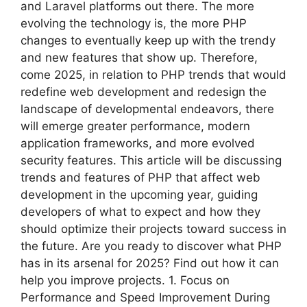
and Laravel platforms out there. The more
evolving the technology is, the more PHP
changes to eventually keep up with the trendy
and new features that show up. Therefore,
come 2025, in relation to PHP trends that would
redefine web development and redesign the
landscape of developmental endeavors, there
will emerge greater performance, modern
application frameworks, and more evolved
security features. This article will be discussing
trends and features of PHP that affect web
development in the upcoming year, guiding
developers of what to expect and how they
should optimize their projects toward success in
the future. Are you ready to discover what PHP
has in its arsenal for 2025? Find out how it can
help you improve projects. 1. Focus on
Performance and Speed Improvement During