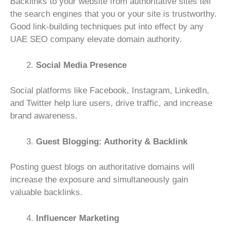
Backlinks to your website from authoritative sites tell
the search engines that you or your site is trustworthy.
Good link-building techniques put into effect by any
UAE SEO company elevate domain authority.
Social Media Presence
Social platforms like Facebook, Instagram, LinkedIn,
and Twitter help lure users, drive traffic, and increase
brand awareness.
Guest Blogging: Authority & Backlink
Posting guest blogs on authoritative domains will
increase the exposure and simultaneously gain
valuable backlinks.
Influencer Marketing