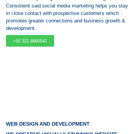
Consistent said social media marketing helps you stay
in close contact with prospective customers which
promotes greater connections and business growth &
development.
+92 321 8860542
WEB DESIGN AND DEVELOPMENT