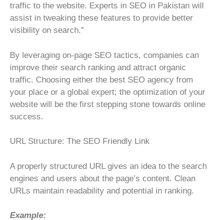
traffic to the website. Experts in SEO in Pakistan will
assist in tweaking these features to provide better
visibility on search.”
By leveraging on-page SEO tactics, companies can
improve their search ranking and attract organic
traffic. Choosing either the best SEO agency from
your place or a global expert; the optimization of your
website will be the first stepping stone towards online
success.
URL Structure: The SEO Friendly Link
A properly structured URL gives an idea to the search
engines and users about the page’s content. Clean
URLs maintain readability and potential in ranking.
Example: