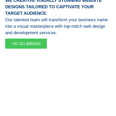
WE CREATIVE VISUALLY STUNNING WEBSITE
DESIGNS TAILORED TO CAPTIVATE YOUR
TARGET AUDIENCE.
Our talented team will transform your business name
into a visual masterpiece with top-notch web design
and development services.
+92 321 8860542