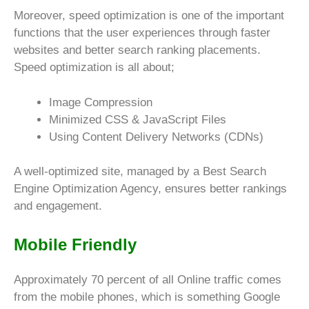
Moreover, speed optimization is one of the important
functions that the user experiences through faster
websites and better search ranking placements.
Speed optimization is all about;
Image Compression
Minimized CSS & JavaScript Files
Using Content Delivery Networks (CDNs)
A well-optimized site, managed by a Best Search
Engine Optimization Agency, ensures better rankings
and engagement.
Mobile Friendly
Approximately 70 percent of all Online traffic comes
from the mobile phones, which is something Google