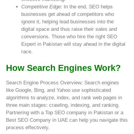
Competitive Edge:
In the end, SEO helps
businesses get ahead of competitors who
ignore it, helping lead businesses into the
digital space and thus raise their sales and
conversions. Those who hire the right SEO
Expert in Pakistan will stay ahead in the digital
race.
How Search Engines Work?
Search Engine Process Overview: Search engines
like Google, Bing, and Yahoo use sophisticated
algorithms to analyze, index, and rank web pages in
three main stages: crawling, indexing, and ranking.
Partnering with a Top SEO company in Pakistan or a
Best SEO Company in UAE can help you navigate this
process effectively.