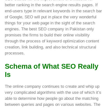
better ranking in the search engine results pages. If
end-users type in relevant keywords in the search bar
of Google, SEO will put in place the very wonderful
things for your web page in the sight of the search
engines. The best SEO company in Pakistan only
promises the firms to build their online visibility
through the process of keyword optimization content
creation, link building, and also technical structural
processes.
Schema of What SEO Really
Is
The online company continues to create and whip up
very complicated algorithms with the use of which it’s
able to determine how people go about the matching
between queries and pages on various websites. The