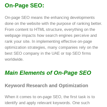
On-Page SEO:
On-page SEO means the enhancing developments
done on the website with the purpose of ranking better.
From content to HTML structure, everything on the
webpage impacts how search engines perceive and
rank your site. In implementing effective on-page
optimization strategies, many companies rely on the
best SEO company in the UAE or top SEO firms
worldwide.
Main Elements of On-Page SEO
Keyword Research and Optimization
When it comes to on-page SEO, the first task is to
identify and apply relevant keywords. One such