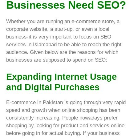
Businesses Need SEO?
Whether you are running an e-commerce store, a
corporate website, a start-up, or even a local
business-it is very important to focus on SEO
services in Islamabad to be able to reach the right
audience. Given below are the reasons for which
businesses are supposed to spend on SEO:
Expanding Internet Usage
and Digital Purchases
E-commerce in Pakistan is going through very rapid
speed and growth when online shopping has been
consistently increasing. People nowadays prefer
shopping by looking for product and services online
before going in for actual buying. If your business