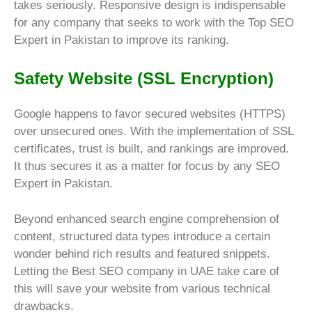
takes seriously. Responsive design is indispensable
for any company that seeks to work with the Top SEO
Expert in Pakistan to improve its ranking.
Safety Website (SSL Encryption)
Google happens to favor secured websites (HTTPS)
over unsecured ones. With the implementation of SSL
certificates, trust is built, and rankings are improved.
It thus secures it as a matter for focus by any SEO
Expert in Pakistan.
Beyond enhanced search engine comprehension of
content, structured data types introduce a certain
wonder behind rich results and featured snippets.
Letting the Best SEO company in UAE take care of
this will save your website from various technical
drawbacks.