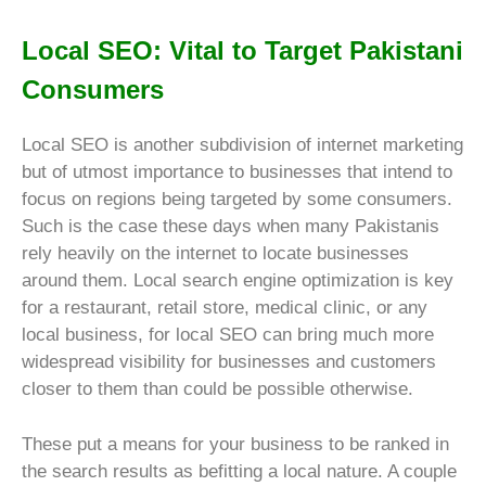
Local SEO: Vital to Target Pakistani
Consumers
Local SEO is another subdivision of internet marketing
but of utmost importance to businesses that intend to
focus on regions being targeted by some consumers.
Such is the case these days when many Pakistanis
rely heavily on the internet to locate businesses
around them. Local search engine optimization is key
for a restaurant, retail store, medical clinic, or any
local business, for local SEO can bring much more
widespread visibility for businesses and customers
closer to them than could be possible otherwise.
These put a means for your business to be ranked in
the search results as befitting a local nature. A couple