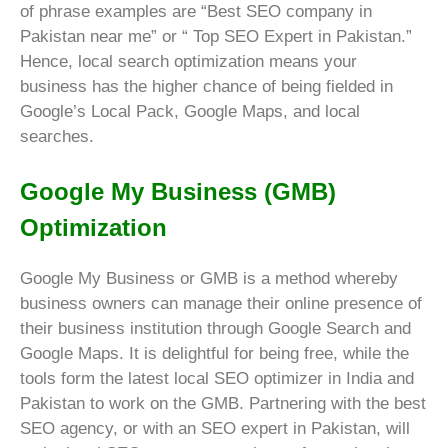
of phrase examples are “Best SEO company in
Pakistan near me” or “
Top SEO Expert in Pakistan.”
Hence, local search optimization means your
business has the higher chance of being fielded in
Google’s Local Pack, Google Maps, and local
searches.
Google My Business (GMB)
Optimization
Google My Business or GMB is a method whereby
business owners can manage their online presence of
their business institution through Google Search and
Google Maps. It is delightful for being free, while the
tools form the latest local SEO optimizer in India and
Pakistan to work on the GMB. Partnering with the best
SEO agency, or with an SEO expert in Pakistan, will