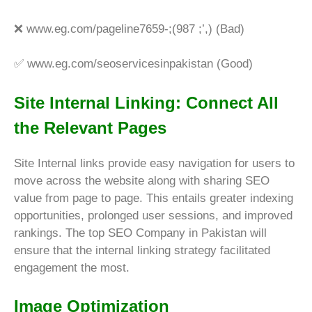
❌
www.eg.com/pageline7659-;(987 ;’,) (Bad)
✅
www.eg.com/seoservicesinpakistan (Good)
Site Internal Linking: Connect All
the Relevant Pages
Site Internal links provide easy navigation for users to
move across the website along with sharing SEO
value from page to page. This entails greater indexing
opportunities, prolonged user sessions, and improved
rankings. The top SEO Company in Pakistan will
ensure that the internal linking strategy facilitated
engagement the most.
Image Optimization