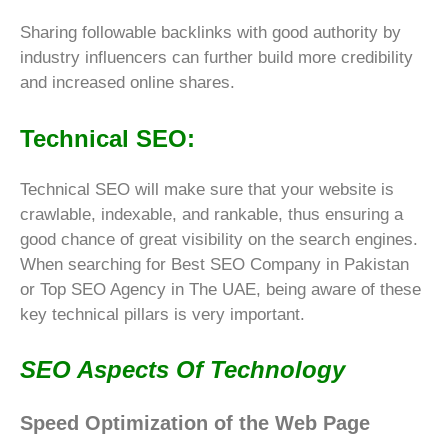
Sharing followable backlinks with good authority by
industry influencers can further build more credibility
and increased
online shares
.
Technical SEO:
Technical SEO will make sure that your website is
crawlable, indexable, and rankable, thus ensuring a
good chance of great visibility on the search engines.
When searching for Best SEO Company in Pakistan
or Top SEO Agency in The UAE, being aware of these
key technical pillars is very important.
SEO Aspects Of Technology
Speed Optimization of the Web Page