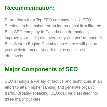
Recommendation:
Partnering with a Top SEO company in UK, SEO
Services in Islamabad, or an international firm like the
Best SEO company in Canada can dramatically
improve your site’s discoverability and performance. A
Best Search Engine Optimization Agency will ensure
your website meets search engine guidelines
effectively.
Major Components of SEO
SEO employs a variety of tactics and techniques in an
effort to attain higher ranking and generate organic
traffic. Broadly speaking, SEO can be classified into
three major buckets: