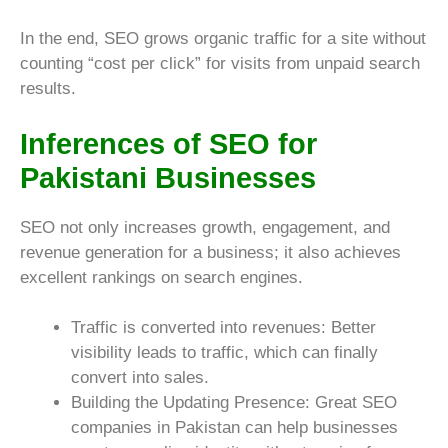
In the end, SEO grows organic traffic for a site without
counting “cost per click” for visits from unpaid search
results.
Inferences of SEO for
Pakistani Businesses
SEO not only increases growth, engagement, and
revenue generation for a business; it also achieves
excellent rankings on search engines.
Traffic is converted into revenues: Better
visibility leads to traffic, which can finally
convert into sales.
Building the Updating Presence: Great SEO
companies in Pakistan can help businesses