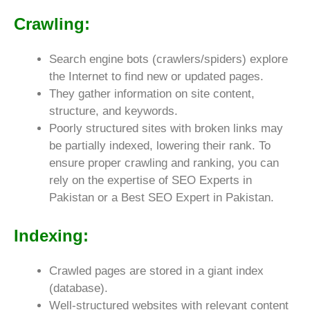
Crawling:
Search engine bots (crawlers/spiders) explore
the Internet to find new or updated pages.
They gather information on site content,
structure, and keywords.
Poorly structured sites with broken links may
be partially indexed, lowering their rank. To
ensure proper crawling and ranking, you can
rely on the expertise of SEO Experts in
Pakistan or a Best SEO Expert in Pakistan.
Indexing:
Crawled pages are stored in a giant index
(database).
Well-structured websites with relevant content