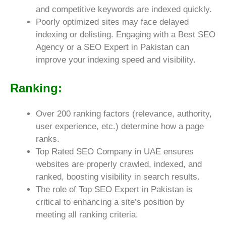
and competitive keywords are indexed quickly.
Poorly optimized sites may face delayed
indexing or delisting. Engaging with a Best SEO
Agency or a SEO Expert in Pakistan can
improve your indexing speed and visibility.
Ranking:
Over 200 ranking factors (relevance, authority,
user experience, etc.) determine how a page
ranks.
Top Rated SEO Company in UAE ensures
websites are properly crawled, indexed, and
ranked, boosting visibility in search results.
The role of Top SEO Expert in Pakistan is
critical to enhancing a site’s position by
meeting all ranking criteria.