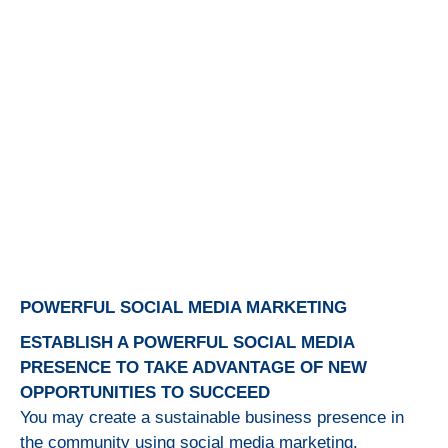
POWERFUL SOCIAL MEDIA MARKETING
ESTABLISH A POWERFUL SOCIAL MEDIA
PRESENCE TO TAKE ADVANTAGE OF NEW
OPPORTUNITIES TO SUCCEED
You may create a sustainable business presence in
the community using social media marketing.