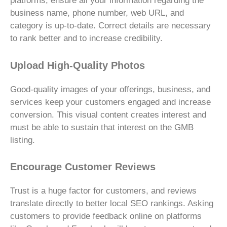
platforms, ensure all your information regarding the
business name, phone number, web URL, and
category is up-to-date. Correct details are necessary
to rank better and to increase credibility.
Upload High-Quality Photos
Good-quality images of your offerings, business, and
services keep your customers engaged and increase
conversion. This visual content creates interest and
must be able to sustain that interest on the GMB
listing.
Encourage Customer Reviews
Trust is a huge factor for customers, and reviews
translate directly to better local SEO rankings. Asking
customers to provide feedback online on platforms