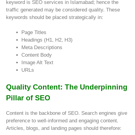
keyword is SEO services in Islamabad; hence the
traffic generated may be considered quality. These
keywords should be placed strategically in:
Page Titles
Headings (H1, H2, H3)
Meta Descriptions
Content Body
Image Alt Text
URLs
Quality Content: The Underpinning
Pillar of SEO
Content is the backbone of SEO. Search engines give
preference to well-informed and engaging content.
Articles, blogs, and landing pages should therefore: