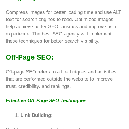
Compress images for better loading time and use ALT
text for search engines to read. Optimized images
help achieve better SEO rankings and improve user
experience. The best SEO agency will implement
these techniques for better search visibility.
Off-Page SEO:
Off-page SEO refers to all techniques and activities
that are performed outside the website to improve
trust, credibility, and rankings.
Effective Off-Page SEO Techniques
Link Building: