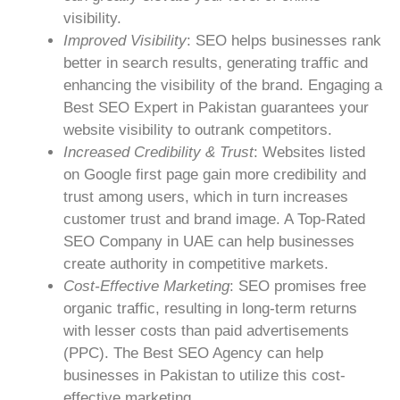
visibility.
Improved Visibility
: SEO helps businesses rank
better in search results, generating traffic and
enhancing the visibility of the brand. Engaging a
Best SEO Expert in Pakistan guarantees your
website visibility to outrank competitors.
Increased Credibility & Trust
: Websites listed
on Google first page gain more credibility and
trust among users, which in turn increases
customer trust and brand image. A Top-Rated
SEO Company in UAE can help businesses
create authority in competitive markets.
Cost-Effective Marketing
: SEO promises free
organic traffic, resulting in long-term returns
with lesser costs than paid advertisements
(PPC). The Best SEO Agency can help
businesses in Pakistan to utilize this cost-
effective marketing.