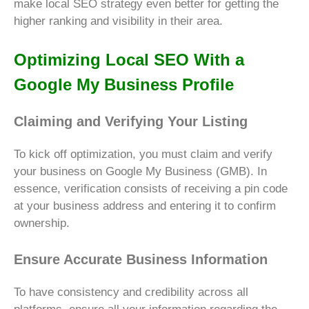
make local SEO strategy even better for getting the
higher ranking and visibility in their area.
Optimizing Local SEO With a
Google My Business Profile
Claiming and Verifying Your Listing
To kick off optimization, you must claim and verify
your business on Google My Business (GMB). In
essence, verification consists of receiving a pin code
at your business address and entering it to confirm
ownership.
Ensure Accurate Business Information
To have consistency and credibility across all