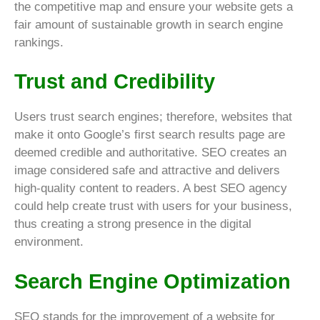
the competitive map and ensure your website gets a
fair amount of sustainable growth in search engine
rankings.
Trust and Credibility
Users trust search engines; therefore, websites that
make it onto Google’s first search results page are
deemed credible and authoritative. SEO creates an
image considered safe and attractive and delivers
high-quality content to readers. A best SEO agency
could help create trust with users for your business,
thus creating a strong presence in the digital
environment.
Search Engine Optimization
SEO stands for the improvement of a website for