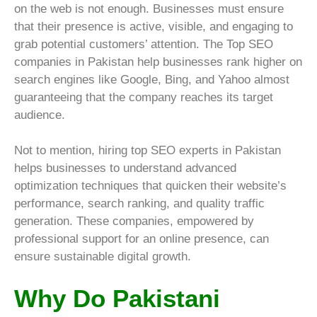
on the web is not enough. Businesses must ensure
that their presence is active, visible, and engaging to
grab potential customers’ attention. The Top SEO
companies in Pakistan help businesses rank higher on
search engines like Google, Bing, and Yahoo almost
guaranteeing that the company reaches its target
audience.
Not to mention, hiring top SEO experts in Pakistan
helps businesses to understand advanced
optimization techniques that quicken their website’s
performance, search ranking, and quality traffic
generation. These companies, empowered by
professional support for an online presence, can
ensure sustainable digital growth.
Why Do Pakistani