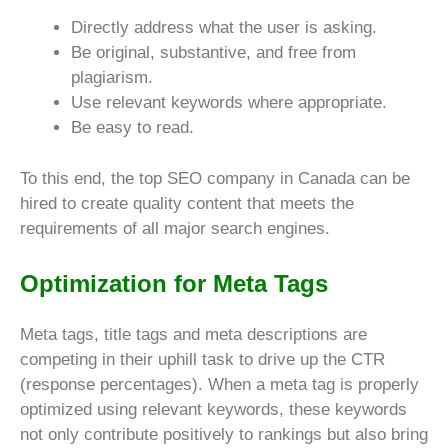
Directly address what the user is asking.
Be original, substantive, and free from
plagiarism.
Use relevant keywords where appropriate.
Be easy to read.
To this end, the top SEO company in Canada can be
hired to create quality content that meets the
requirements of all major search engines.
Optimization for Meta Tags
Meta tags, title tags and meta descriptions are
competing in their uphill task to drive up the CTR
(response percentages). When a meta tag is properly
optimized using relevant keywords, these keywords
not only contribute positively to rankings but also bring