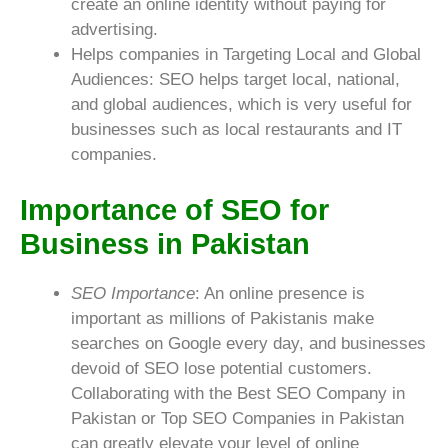
create an online identity without paying for
advertising.
Helps companies in Targeting Local and Global
Audiences: SEO helps target local, national,
and global audiences, which is very useful for
businesses such as local restaurants and IT
companies.
Importance of SEO for
Business in Pakistan
SEO Importance
: An online presence is
important as millions of Pakistanis make
searches on Google every day, and businesses
devoid of SEO lose potential customers.
Collaborating with the Best SEO Company in
Pakistan or Top SEO Companies in Pakistan
can greatly elevate your level of online