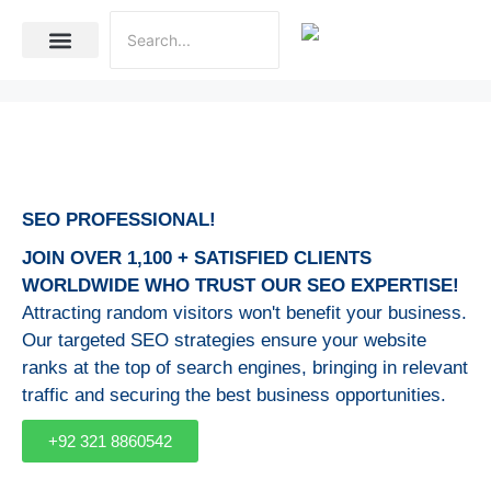
Internet Marketing
Social Media Marketing Services
Website Development
SEO PROFESSIONAL!
JOIN OVER 1,100 + SATISFIED CLIENTS
WORLDWIDE WHO TRUST OUR SEO EXPERTISE!
Attracting random visitors won't benefit your business.
Our targeted SEO strategies ensure your website
ranks at the top of search engines, bringing in relevant
traffic and securing the best business opportunities.
+92 321 8860542