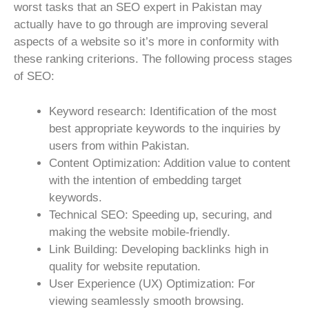
worst tasks that an SEO expert in Pakistan may
actually have to go through are improving several
aspects of a website so it’s more in conformity with
these ranking criterions. The following process stages
of SEO:
Keyword research: Identification of the most
best appropriate keywords to the inquiries by
users from within Pakistan.
Content Optimization: Addition value to content
with the intention of embedding target
keywords.
Technical SEO: Speeding up, securing, and
making the website mobile-friendly.
Link Building: Developing backlinks high in
quality for website reputation.
User Experience (UX) Optimization: For
viewing seamlessly smooth browsing.