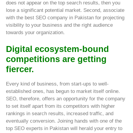
does not appear on the top search results, then you
lose a significant potential market. Second, associate
with the best SEO company in Pakistan for projecting
visibility to your business and the right audience
towards your organization.
Digital ecosystem-bound
competitions are getting
fiercer.
Every kind of business, from start-ups to well-
established ones, has begun to market itself online.
SEO, therefore, offers an opportunity for the company
to set itself apart from its competitors with higher
rankings in search results, increased traffic, and
eventually conversion. Joining hands with one of the
top SEO experts in Pakistan will herald your entry to