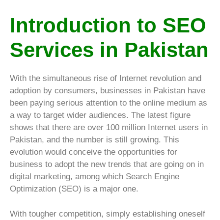
Introduction to SEO
Services in Pakistan
With the simultaneous rise of Internet revolution and
adoption by consumers, businesses in Pakistan have
been paying serious attention to the online medium as
a way to target wider audiences. The latest figure
shows that there are over 100 million Internet users in
Pakistan, and the number is still growing. This
evolution would conceive the opportunities for
business to adopt the new trends that are going on in
digital marketing, among which Search Engine
Optimization (SEO) is a major one.
With tougher competition, simply establishing oneself