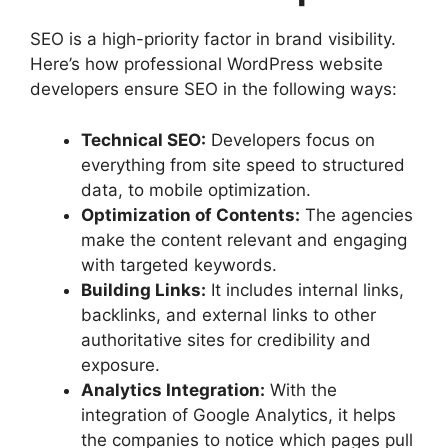
SEO is a high-priority factor in brand visibility.
Here’s how professional WordPress website
developers ensure SEO in the following ways:
Technical SEO:
Developers focus on
everything from site speed to structured
data, to mobile optimization.
Optimization of Contents:
The agencies
make the content relevant and engaging
with targeted keywords.
Building Links:
It includes internal links,
backlinks, and external links to other
authoritative sites for credibility and
exposure.
Analytics Integration:
With the
integration of Google Analytics, it helps
the companies to notice which pages pull