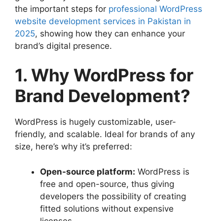
the important steps for
professional WordPress
website development services in Pakistan in
2025
, showing how they can enhance your
brand’s digital presence.
1. Why WordPress for
Brand Development?
WordPress is hugely customizable, user-
friendly, and scalable. Ideal for brands of any
size, here’s why it’s preferred:
Open-source platform:
WordPress is
free and open-source, thus giving
developers the possibility of creating
fitted solutions without expensive
licenses.