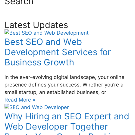
Search
Latest Updates
Best SEO and Web
Development Services for
Business Growth
In the ever-evolving digital landscape, your online
presence defines your success. Whether you’re a
small startup, an established business, or
Read More »
Why Hiring an SEO Expert and
Web Developer Together