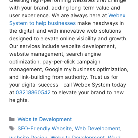
creating high-performing websites that change
with your brand, adding long-term value and
user experience. We are always here at
Webex
System to help businesses
make headways in
the digital land with innovative web solutions
designed to elevate online visibility and growth.
Our services include website development,
website management, search engine
optimization, pay-per-click campaign
management, Google my business optimization,
and link-building from authority. Trust us for
your digital success—call Webex System today
at
03218860542
to elevate your brand to new
heights.
Website Development
SEO-Friendly Website
,
Web Development
,
website Design
,
Website Development
,
Word