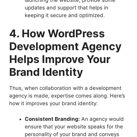
updates and support that helps in
keeping it secure and optimized.
4. How WordPress
Development Agency
Helps Improve Your
Brand Identity
Thus, when collaboration with a development
agency is made, expertise comes along. Here’s
how it improves your brand identity:
Consistent Branding:
An agency would
ensure that your website speaks for the
personality of your brand and conveys