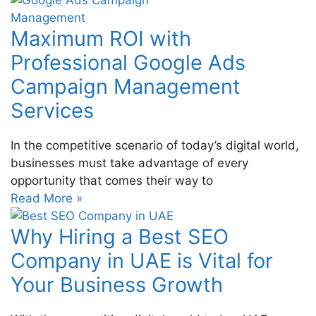
Maximum ROI with
Professional Google Ads
Campaign Management
Services
In the competitive scenario of today’s digital world,
businesses must take advantage of every
opportunity that comes their way to
Read More »
Why Hiring a Best SEO
Company in UAE is Vital for
Your Business Growth