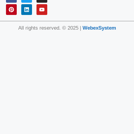
All rights reserved. © 2025 |
WebexSystem