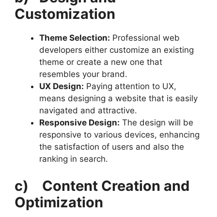
Customization
Theme Selection:
Professional web
developers either customize an existing
theme or create a new one that
resembles your brand.
UX Design:
Paying attention to UX,
means designing a website that is easily
navigated and attractive.
Responsive Design:
The design will be
responsive to various devices, enhancing
the satisfaction of users and also the
ranking in search.
c)
Content Creation and
Optimization