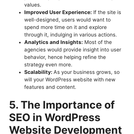
values.
Improved User Experience:
If the site is
well-designed, users would want to
spend more time on it and explore
through it, indulging in various actions.
Analytics and Insights:
Most of the
agencies would provide insight into user
behavior, hence helping refine the
strategy even more.
Scalability:
As your business grows, so
will your WordPress website with new
features and content.
5. The Importance of
SEO in WordPress
Website Development