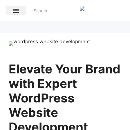
Internet Marketing
Social Media Marketing Services
Website Development
Elevate Your Brand
with Expert
WordPress
Website
Development