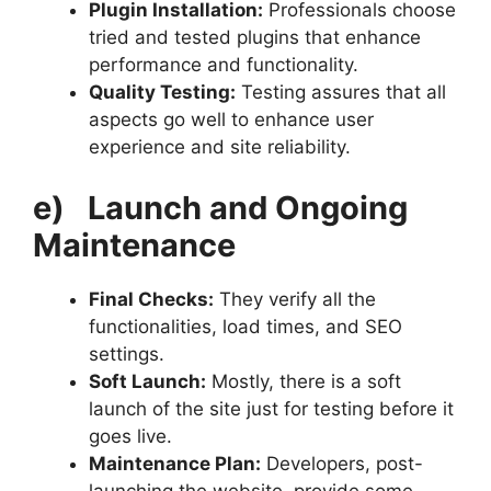
Plugin Installation:
Professionals choose
tried and tested plugins that enhance
performance and functionality.
Quality Testing:
Testing assures that all
aspects go well to enhance user
experience and site reliability.
e)
Launch and Ongoing
Maintenance
Final Checks:
They verify all the
functionalities, load times, and SEO
settings.
Soft Launch:
Mostly, there is a soft
launch of the site just for testing before it
goes live.
Maintenance Plan:
Developers, post-
launching the website, provide some