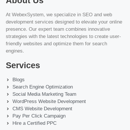
About Us
At WebexSystem, we specialize in SEO and web
development services designed to elevate your online
presence. Our expert team combines innovative
strategies with the latest technologies to create user-
friendly websites and optimize them for search
engines.
Services
Blogs
Search Engine Optimization
Social Media Marketing Team
WordPress Website Development
CMS Website Development
Pay Per Click Campaign
Hire a Certified PPC