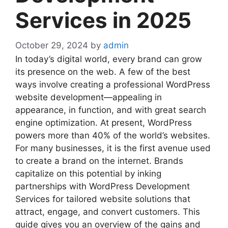
Services in 2025
October 29, 2024
by
admin
In today’s digital world, every brand can grow
its presence on the web. A few of the best
ways involve creating a professional WordPress
website development—appealing in
appearance, in function, and with great search
engine optimization. At present, WordPress
powers more than 40% of the world’s websites.
For many businesses, it is the first avenue used
to create a brand on the internet. Brands
capitalize on this potential by inking
partnerships with WordPress Development
Services for tailored website solutions that
attract, engage, and convert customers. This
guide gives you an overview of the gains and