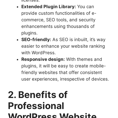
Extended Plugin Library:
You can
provide custom functionalities of e-
commerce, SEO tools, and security
enhancements using thousands of
plugins.
SEO-friendly:
As SEO is inbuilt, it’s way
easier to enhance your website ranking
with WordPress.
Responsive design:
With themes and
plugins, it will be easy to create mobile-
friendly websites that offer consistent
user experiences, irrespective of devices.
2. Benefits of
Professional
WordPress Website