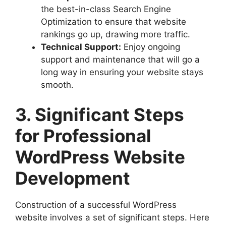
the best-in-class Search Engine
Optimization to ensure that website
rankings go up, drawing more traffic.
Technical Support:
Enjoy ongoing
support and maintenance that will go a
long way in ensuring your website stays
smooth.
3. Significant Steps
for Professional
WordPress Website
Development
Construction of a successful WordPress
website involves a set of significant steps. Here