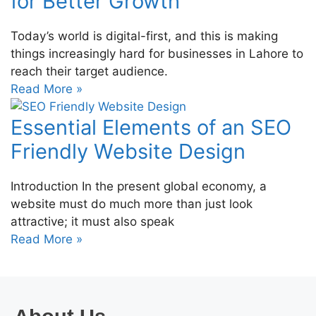
for Better Growth
Today’s world is digital-first, and this is making
things increasingly hard for businesses in Lahore to
reach their target audience.
Read More »
Essential Elements of an SEO
Friendly Website Design
Introduction In the present global economy, a
website must do much more than just look
attractive; it must also speak
Read More »