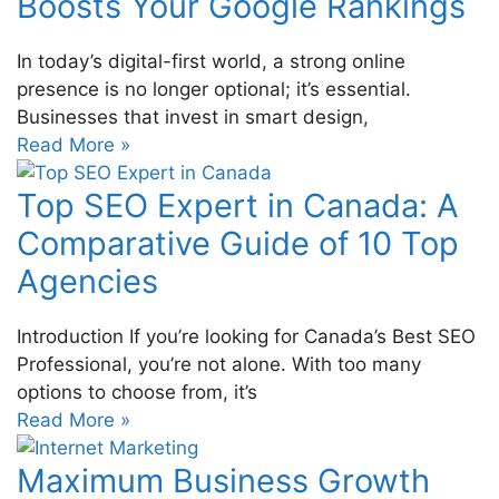
Boosts Your Google Rankings
In today’s digital-first world, a strong online
presence is no longer optional; it’s essential.
Businesses that invest in smart design,
Read More »
Top SEO Expert in Canada: A
Comparative Guide of 10 Top
Agencies
Introduction If you’re looking for Canada’s Best SEO
Professional, you’re not alone. With too many
options to choose from, it’s
Read More »
Maximum Business Growth