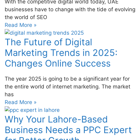
With the competitive digital world today, UAE
businesses have to change with the tide of evolving
the world of SEO
Read More »
The Future of Digital
Marketing Trends in 2025:
Changes Online Success
The year 2025 is going to be a significant year for
the entire world of internet marketing. The market
has
Read More »
Why Your Lahore-Based
Business Needs a PPC Expert