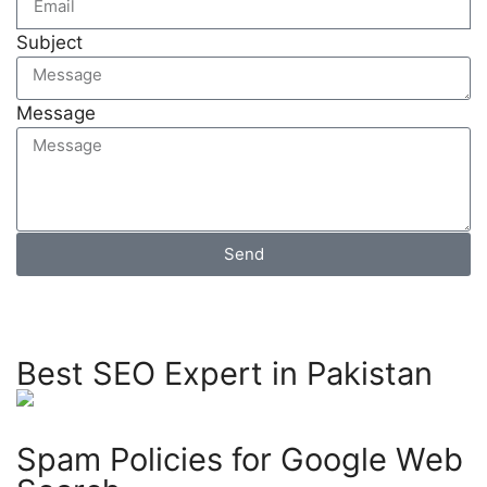
Subject
Message
Send
Best SEO Expert in Pakistan
Spam Policies for Google Web