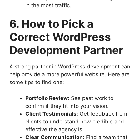
in the most traffic.
6. How to Pick a
Correct WordPress
Development Partner
A strong partner in WordPress development can
help provide a more powerful website. Here are
some tips to find one:
Portfolio Review:
See past work to
confirm if they fit into your vision.
Client Testimonials:
Get feedback from
clients to understand how credible and
effective the agency is.
Clear Communication:
Find a team that