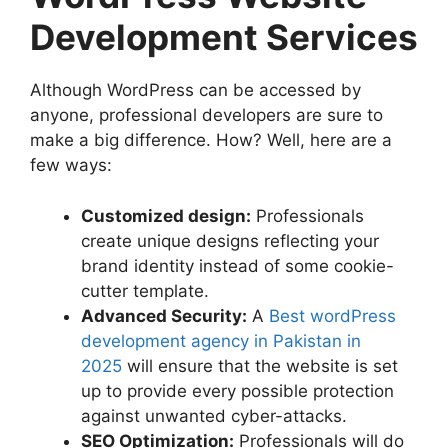
Development Services
Although WordPress can be accessed by
anyone, professional developers are sure to
make a big difference. How? Well, here are a
few ways:
Customized design:
Professionals
create unique designs reflecting your
brand identity instead of some cookie-
cutter template.
Advanced Security:
A
Best wordPress
development agency in Pakistan in
2025
will ensure that the website is set
up to provide every possible protection
against unwanted cyber-attacks.
SEO Optimization:
Professionals will do