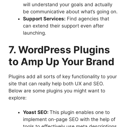
will understand your goals and actually
be communicative about what’s going on.
Support Services:
Find agencies that
can extend their support even after
launching.
7. WordPress Plugins
to Amp Up Your Brand
Plugins add all sorts of key functionality to your
site that can really help both UX and SEO.
Below are some plugins you might want to
explore:
Yoast SEO:
This plugin enables one to
implement on-page SEO with the help of
tools to effectively use meta descriptions,