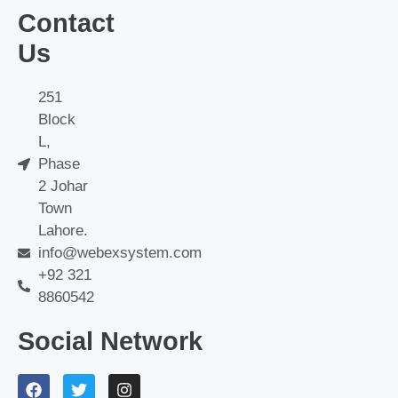
Contact
Us
251
Block
L,
Phase
2 Johar
Town
Lahore.
info@webexsystem.com
+92 321
8860542
Social Network