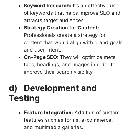
Keyword Research:
It’s an effective use
of keywords that helps improve SEO and
attracts target audiences.
Strategy Creation for Content:
Professionals create a strategy for
content that would align with brand goals
and user intent.
On-Page SEO:
They will optimize meta
tags, headings, and images in order to
improve their search visibility.
d)
Development and
Testing
Feature Integration:
Addition of custom
features such as forms, e-commerce,
and multimedia galleries.