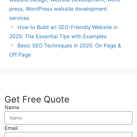
press
,
WordPress website development
services
How to Build an SEO-Friendly Website in
2025: The Essential Tips with Examples
Basic SEO Techniques in 2025: On Page &
Off Page
Get Free Quote
Name
Email