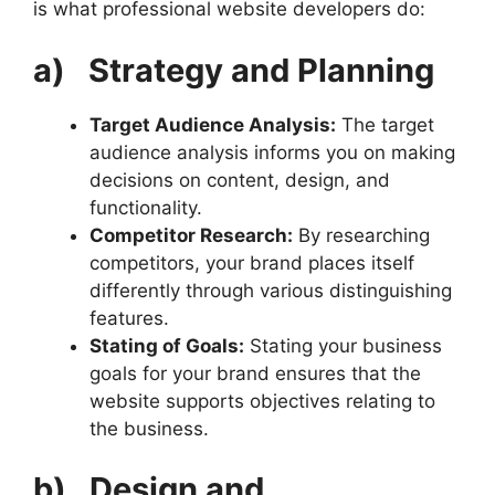
is what professional website developers do:
a)
Strategy and Planning
Target Audience Analysis:
The target
audience analysis informs you on making
decisions on content, design, and
functionality.
Competitor Research:
By researching
competitors, your brand places itself
differently through various distinguishing
features.
Stating of Goals:
Stating your business
goals for your brand ensures that the
website supports objectives relating to
the business.
b)
Design and