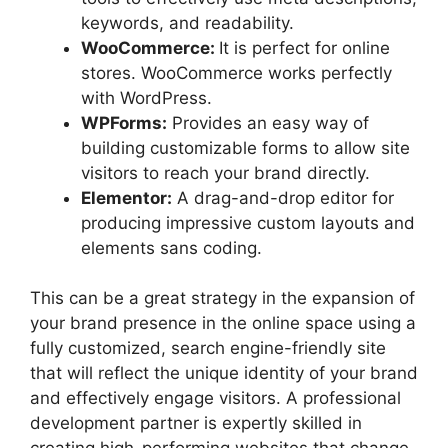
keywords, and readability.
WooCommerce:
It is perfect for online
stores. WooCommerce works perfectly
with WordPress.
WPForms:
Provides an easy way of
building customizable forms to allow site
visitors to reach your brand directly.
Elementor:
A drag-and-drop editor for
producing impressive custom layouts and
elements sans coding.
This can be a great strategy in the expansion of
your brand presence in the online space using a
fully customized, search engine-friendly site
that will reflect the unique identity of your brand
and effectively engage visitors. A professional
development partner is expertly skilled in