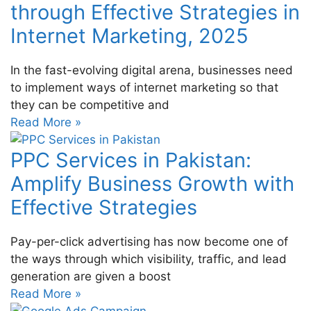
through Effective Strategies in
Internet Marketing, 2025
In the fast-evolving digital arena, businesses need
to implement ways of internet marketing so that
they can be competitive and
Read More »
PPC Services in Pakistan:
Amplify Business Growth with
Effective Strategies
Pay-per-click advertising has now become one of
the ways through which visibility, traffic, and lead
generation are given a boost
Read More »