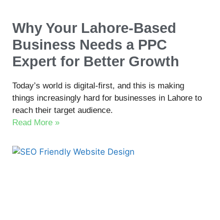
Why Your Lahore-Based
Business Needs a PPC
Expert for Better Growth
Today’s world is digital-first, and this is making
things increasingly hard for businesses in Lahore to
reach their target audience.
Read More »