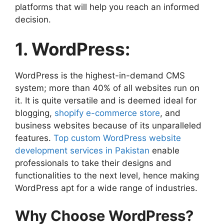
platforms that will help you reach an informed
decision.
1. WordPress:
WordPress is the highest-in-demand CMS
system; more than 40% of all websites run on
it. It is quite versatile and is deemed ideal for
blogging,
shopify e-commerce store
, and
business websites because of its unparalleled
features.
Top custom WordPress website
development services in Pakistan
enable
professionals to take their designs and
functionalities to the next level, hence making
WordPress apt for a wide range of industries.
Why Choose WordPress?