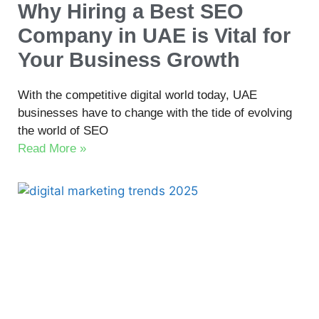
Why Hiring a Best SEO
Company in UAE is Vital for
Your Business Growth
With the competitive digital world today, UAE
businesses have to change with the tide of evolving
the world of SEO
Read More »