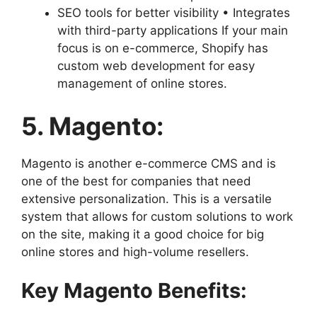
SEO tools for better visibility • Integrates
with third-party applications If your main
focus is on e-commerce, Shopify has
custom web development for easy
management of online stores.
5. Magento:
Magento is another e-commerce CMS and is
one of the best for companies that need
extensive personalization. This is a versatile
system that allows for custom solutions to work
on the site, making it a good choice for big
online stores and high-volume resellers.
Key Magento Benefits: