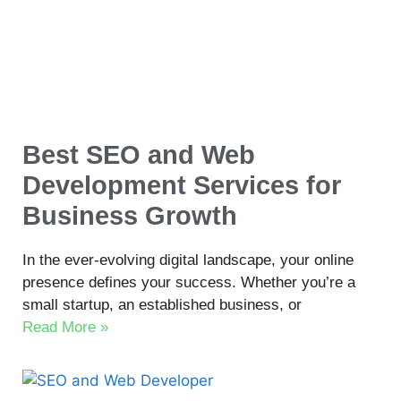
Best SEO and Web
Development Services for
Business Growth
In the ever-evolving digital landscape, your online
presence defines your success. Whether you’re a
small startup, an established business, or
Read More »