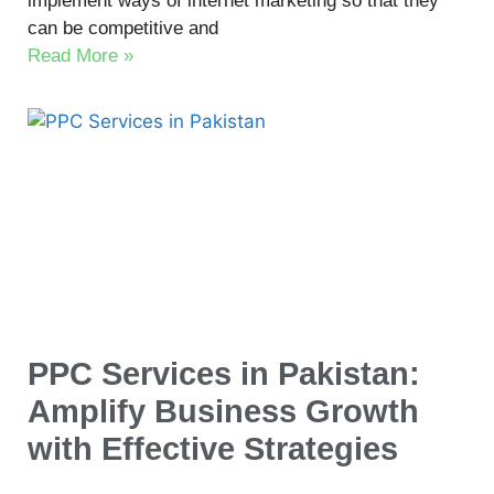
implement ways of internet marketing so that they
can be competitive and
Read More »
PPC Services in Pakistan:
Amplify Business Growth
with Effective Strategies