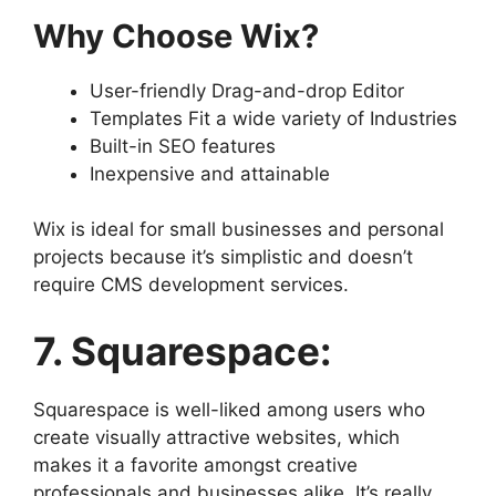
Why Choose Wix?
User-friendly Drag-and-drop Editor
Templates Fit a wide variety of Industries
Built-in SEO features
Inexpensive and attainable
Wix is ideal for small businesses and personal
projects because it’s simplistic and doesn’t
require CMS development services.
7. Squarespace:
Squarespace is well-liked among users who
create visually attractive websites, which
makes it a favorite amongst creative
professionals and businesses alike. It’s really