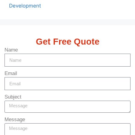
Development
Get Free Quote
Name
Email
Subject
Message