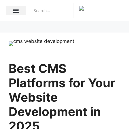
Internet Marketing
Social Media Marketing Services
Website Development
Best CMS
Platforms for Your
Website
Development in
2025