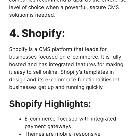
level of choice when a powerful, secure CMS
solution is needed.
4. Shopify:
Shopify is a CMS platform that leads for
businesses focused on e-commerce. It is fully
hosted and has integrated features for making
it easy to sell online. Shopify’s templates in
design and its e-commerce functionalities let
businesses get up and running quickly.
Shopify Highlights:
E-commerce-focused with integrated
payment gateways
Themes are mobile-responsive