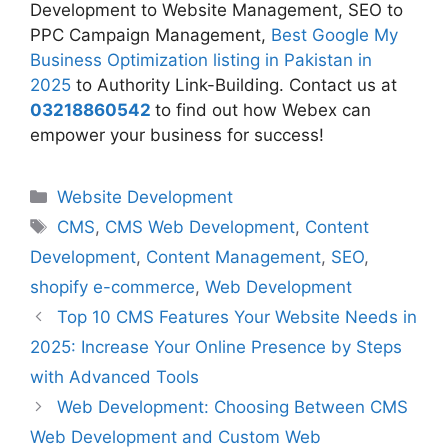
Development to Website Management, SEO to
PPC Campaign Management,
Best Google My
Business Optimization listing in Pakistan in
2025
to Authority Link-Building. Contact us at
03218860542
to find out how Webex can
empower your business for success!
Website Development
CMS
,
CMS Web Development
,
Content
Development
,
Content Management
,
SEO
,
shopify e-commerce
,
Web Development
Top 10 CMS Features Your Website Needs in
2025: Increase Your Online Presence by Steps
with Advanced Tools
Web Development: Choosing Between CMS
Web Development and Custom Web