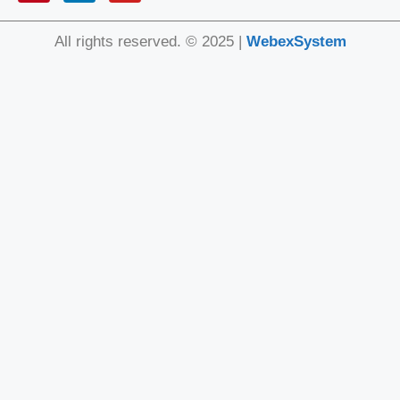
All rights reserved. © 2025 |
WebexSystem