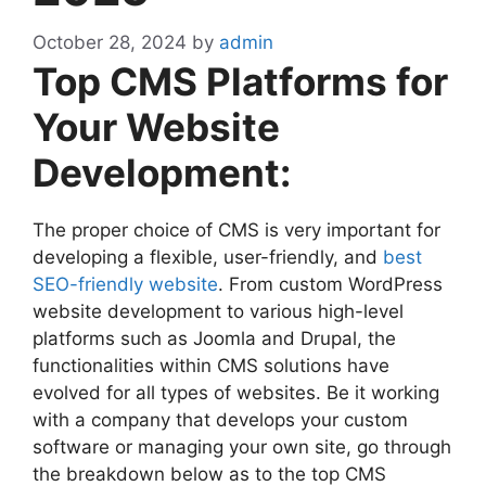
October 28, 2024
by
admin
Top CMS Platforms for
Your Website
Development:
The proper choice of CMS is very important for
developing a flexible, user-friendly, and
best
SEO-friendly website
. From custom WordPress
website development to various high-level
platforms such as Joomla and Drupal, the
functionalities within CMS solutions have
evolved for all types of websites. Be it working
with a company that develops your custom
software or managing your own site, go through
the breakdown below as to the top CMS