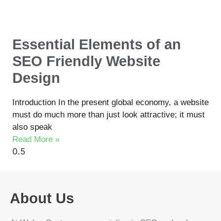
Essential Elements of an
SEO Friendly Website
Design
Introduction In the present global economy, a website
must do much more than just look attractive; it must
also speak
Read More »
About Us