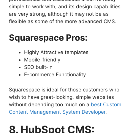
simple to work with, and its design capabilities
are very strong, although it may not be as
flexible as some of the more advanced CMS.
Squarespace Pros:
Highly Attractive templates
Mobile-friendly
SEO built-in
E-commerce Functionality
Squarespace is ideal for those customers who
wish to have great-looking, simple websites
without depending too much on a
best Custom
Content Management System Developer
.
8. HubSpot CMS: