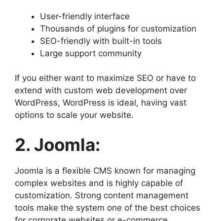
User-friendly interface
Thousands of plugins for customization
SEO-friendly with built-in tools
Large support community
If you either want to maximize SEO or have to
extend with custom web development over
WordPress, WordPress is ideal, having vast
options to scale your website.
2. Joomla:
Joomla is a flexible CMS known for managing
complex websites and is highly capable of
customization. Strong content management
tools make the system one of the best choices
for corporate websites or e-commerce