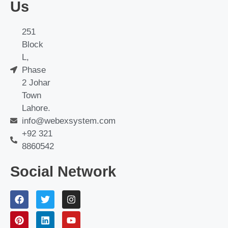
Us
251
Block
L,
Phase
2 Johar
Town
Lahore.
info@webexsystem.com
+92 321
8860542
Social Network