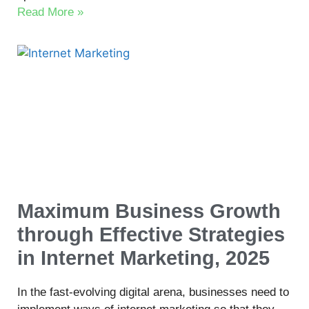
Read More »
Maximum Business Growth
through Effective Strategies
in Internet Marketing, 2025
In the fast-evolving digital arena, businesses need to