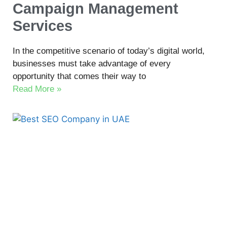
Campaign Management
Services
In the competitive scenario of today’s digital world,
businesses must take advantage of every
opportunity that comes their way to
Read More »