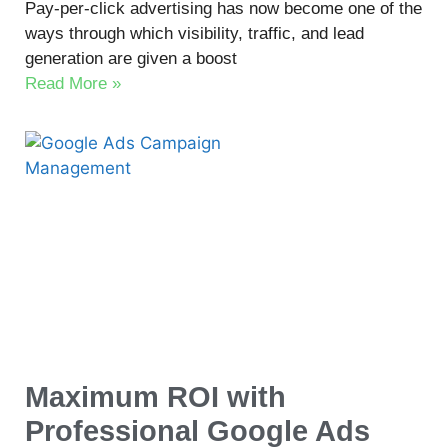
Pay-per-click advertising has now become one of the
ways through which visibility, traffic, and lead
generation are given a boost
Read More »
Maximum ROI with
Professional Google Ads