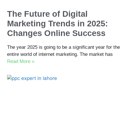
The Future of Digital
Marketing Trends in 2025:
Changes Online Success
The year 2025 is going to be a significant year for the
entire world of internet marketing. The market has
Read More »