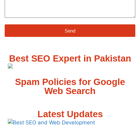
Send
Best SEO Expert in Pakistan
Spam Policies for Google
Web Search
Latest Updates