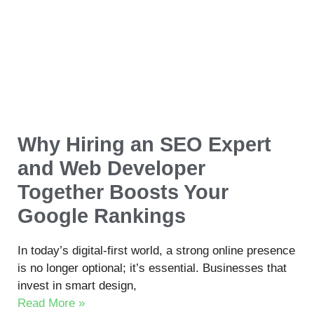
Why Hiring an SEO Expert
and Web Developer
Together Boosts Your
Google Rankings
In today’s digital-first world, a strong online presence
is no longer optional; it’s essential. Businesses that
invest in smart design,
Read More »