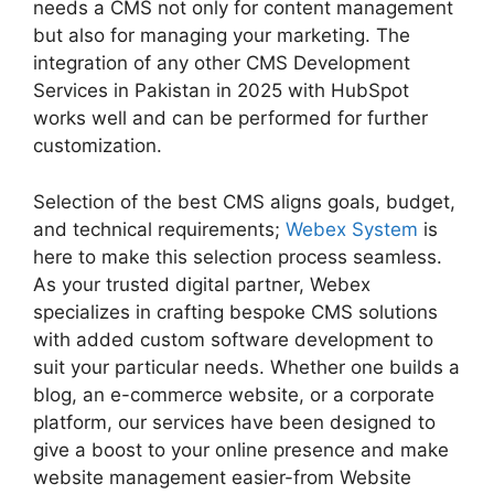
needs a CMS not only for content management
but also for managing your marketing. The
integration of any other CMS Development
Services in Pakistan in 2025 with HubSpot
works well and can be performed for further
customization.
Selection of the best CMS aligns goals, budget,
and technical requirements;
Webex System
is
here to make this selection process seamless.
As your trusted digital partner, Webex
specializes in crafting bespoke CMS solutions
with added custom software development to
suit your particular needs. Whether one builds a
blog, an e-commerce website, or a corporate
platform, our services have been designed to
give a boost to your online presence and make
website management easier-from Website