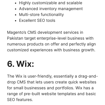
Highly customizable and scalable
Advanced inventory management
Multi-store functionality
Excellent SEO tools
Magento’s CMS development services in
Pakistan target enterprise-level business with
numerous products on offer and perfectly align
customized experiences with business growth.
6. Wix:
The Wix is user-friendly, essentially a drag-and-
drop CMS that lets users create quick websites
for small businesses and portfolios. Wix has a
range of pre-built website templates and basic
SEO features.