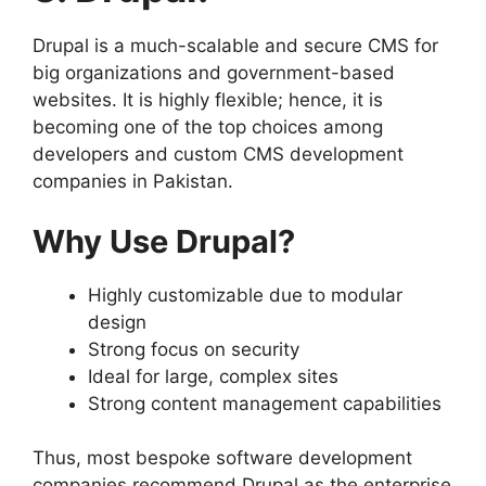
Drupal is a much-scalable and secure CMS for
big organizations and government-based
websites. It is highly flexible; hence, it is
becoming one of the top choices among
developers and custom CMS development
companies in Pakistan.
Why Use Drupal?
Highly customizable due to modular
design
Strong focus on security
Ideal for large, complex sites
Strong content management capabilities
Thus, most bespoke software development
companies recommend Drupal as the enterprise