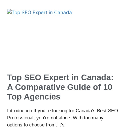
Top SEO Expert in Canada:
A Comparative Guide of 10
Top Agencies
Introduction If you’re looking for Canada’s Best SEO
Professional, you’re not alone. With too many
options to choose from, it’s