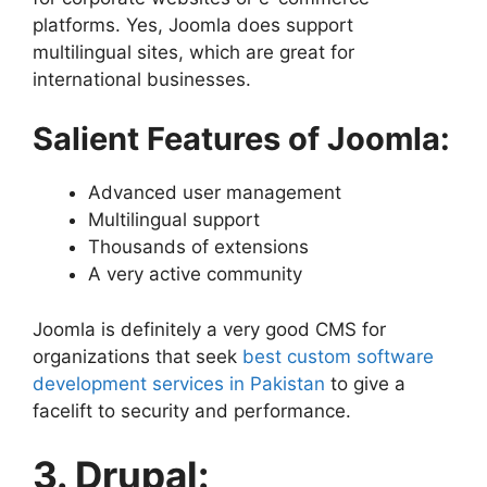
platforms. Yes, Joomla does support
multilingual sites, which are great for
international businesses.
Salient Features of Joomla:
Advanced user management
Multilingual support
Thousands of extensions
A very active community
Joomla is definitely a very good CMS for
organizations that seek
best custom software
development services in Pakistan
to give a
facelift to security and performance.
3. Drupal: