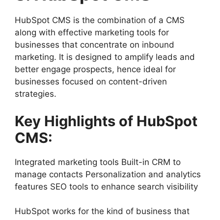
HubSpot CMS is the combination of a CMS
along with effective marketing tools for
businesses that concentrate on inbound
marketing. It is designed to amplify leads and
better engage prospects, hence ideal for
businesses focused on content-driven
strategies.
Key Highlights of HubSpot
CMS:
Integrated marketing tools Built-in CRM to
manage contacts Personalization and analytics
features SEO tools to enhance search visibility
HubSpot works for the kind of business that