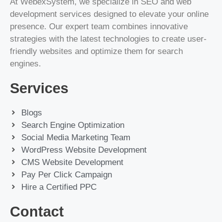
At WebexSystem, we specialize in SEO and web
development services designed to elevate your online
presence. Our expert team combines innovative
strategies with the latest technologies to create user-
friendly websites and optimize them for search
engines.
Services
Blogs
Search Engine Optimization
Social Media Marketing Team
WordPress Website Development
CMS Website Development
Pay Per Click Campaign
Hire a Certified PPC
Contact