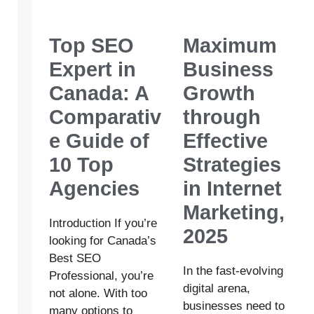
Top SEO
Maximum
Expert in
Business
Canada: A
Growth
Comparativ
through
e Guide of
Effective
10 Top
Strategies
Agencies
in Internet
Marketing,
Introduction If you’re
2025
looking for Canada’s
Best SEO
In the fast-evolving
Professional, you’re
digital arena,
not alone. With too
businesses need to
many options to