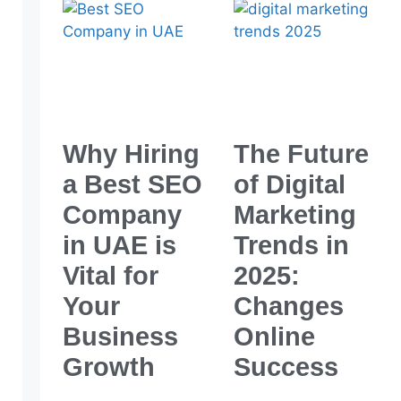
Why Hiring
The Future
a Best SEO
of Digital
Company
Marketing
in UAE is
Trends in
Vital for
2025:
Your
Changes
Business
Online
Growth
Success