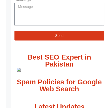
Send
Best SEO Expert in
Pakistan
Spam Policies for Google
Web Search
Latest Updates