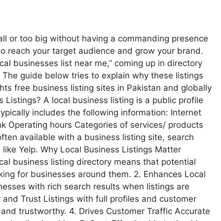
mall or too big without having a commanding presence
y to reach your target audience and grow your brand.
al businesses list near me,” coming up in directory
. The guide below tries to explain why these listings
s free business listing sites in Pakistan and globally
istings? A local business listing is a public profile
typically includes the following information: Internet
 Operating hours Categories of services/ products
ten available with a business listing site, search
like Yelp. Why Local Business Listings Matter
ocal business listing directory means that potential
oking for businesses around them. 2. Enhances Local
esses with rich search results when listings are
 and Trust Listings with full profiles and customer
nd trustworthy. 4. Drives Customer Traffic Accurate