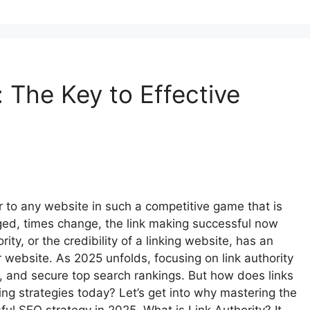
: The Key to Effective
 to any website in such a competitive game that is
ed, times change, the link making successful now
ity, or the credibility of a linking website, has an
ebsite. As 2025 unfolds, focusing on link authority
y, and secure top search rankings. But how does links
lding strategies today? Let’s get into why mastering the