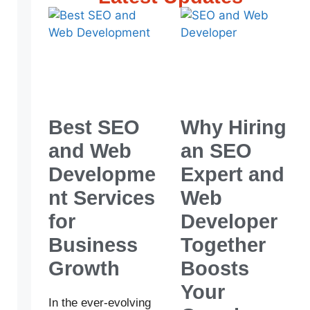
Best SEO
Why Hiring
and Web
an SEO
Developme
Expert and
nt Services
Web
for
Developer
Business
Together
Growth
Boosts
Your
In the ever-evolving