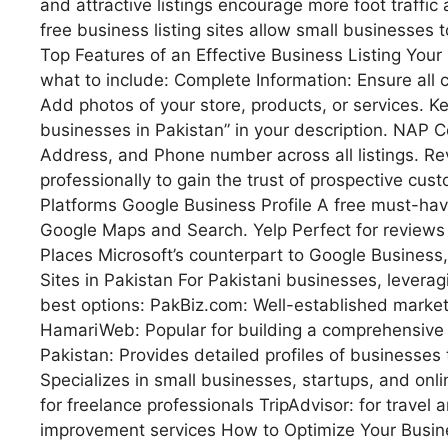
and attractive listings encourage more foot traffic
free business listing sites allow small businesses
Top Features of an Effective Business Listing Your 
what to include: Complete Information: Ensure all 
Add photos of your store, products, or services. Ke
businesses in Pakistan” in your description. NAP 
Address, and Phone number across all listings. 
professionally to gain the trust of prospective cus
Platforms Google Business Profile A free must-have
Google Maps and Search. Yelp Perfect for reviews 
Places Microsoft’s counterpart to Google Business,
Sites in Pakistan For Pakistani businesses, leverag
best options: PakBiz.com: Well-established marketpl
HamariWeb: Popular for building a comprehensive l
Pakistan: Provides detailed profiles of businesses 
Specializes in small businesses, startups, and onli
for freelance professionals TripAdvisor: for travel
improvement services How to Optimize Your Busine