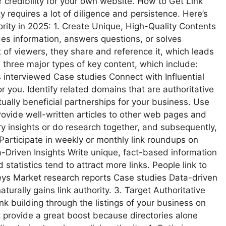
r credibility for your own website. How to Get Link
ty requires a lot of diligence and persistence. Here’s
rity in 2025: 1. Create Unique, High-Quality Contents
des information, answers questions, or solves
 of viewers, they share and reference it, which leads
re three major types of key content, which include:
interviewed Case studies Connect with Influential
 you. Identify related domains that are authoritative
ally beneficial partnerships for your business. Use
rovide well-written articles to other web pages and
ry insights or do research together, and subsequently,
Participate in weekly or monthly link roundups on
a-Driven Insights Write unique, fact-based information
statistics tend to attract more links. People link to
veys Market research reports Case studies Data-driven
aturally gains link authority. 3. Target Authoritative
link building through the listings of your business on
t provide a great boost because directories alone