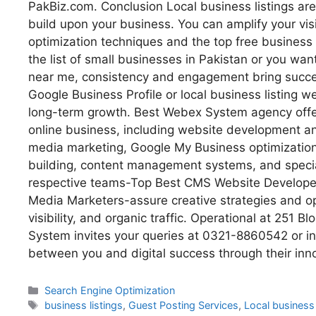
PakBiz.com. Conclusion Local business listings are
build upon your business. You can amplify your visibi
optimization techniques and the top free business 
the list of small businesses in Pakistan or you wan
near me, consistency and engagement bring success
Google Business Profile or local business listing w
long-term growth. Best Webex System agency offer
online business, including website development
media marketing, Google My Business optimization, 
building, content management systems, and speci
respective teams-Top Best CMS Website Developer
Media Marketers-assure creative strategies and o
visibility, and organic traffic. Operational at 251
System invites your queries at 0321-8860542 or 
between you and digital success through their inn
Search Engine Optimization
business listings
,
Guest Posting Services
,
Local business 