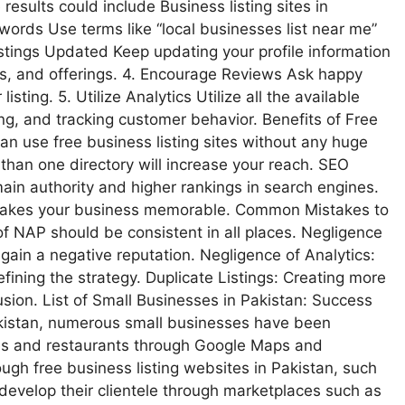
 results could include Business listing sites in
Keywords Use terms like “local businesses list near me”
istings Updated Keep updating your profile information
rs, and offerings. 4. Encourage Reviews Ask happy
isting. 5. Utilize Analytics Utilize all the available
king, and tracking customer behavior. Benefits of Free
an use free business listing sites without any huge
e than one directory will increase your reach. SEO
main authority and higher rankings in search engines.
s makes your business memorable. Common Mistakes to
of NAP should be consistent in all places. Negligence
gain a negative reputation. Negligence of Analytics:
efining the strategy. Duplicate Listings: Creating more
nfusion. List of Small Businesses in Pakistan: Success
Pakistan, numerous small businesses have been
afes and restaurants through Google Maps and
gh free business listing websites in Pakistan, such
evelop their clientele through marketplaces such as