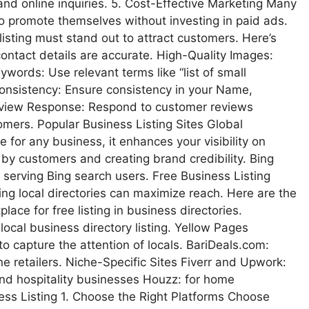
 and online inquiries. 5. Cost-Effective Marketing Many
 to promote themselves without investing in paid ads.
listing must stand out to attract customers. Here’s
contact details are accurate. High-Quality Images:
ywords: Use relevant terms like “list of small
Consistency: Ensure consistency in your Name,
Review Response: Respond to customer reviews
tomers. Popular Business Listing Sites Global
 for any business, it enhances your visibility on
by customers and creating brand credibility. Bing
 serving Bing search users. Free Business Listing
ing local directories can maximize reach. Here are the
ace for free listing in business directories.
ocal business directory listing. Yellow Pages
to capture the attention of locals. BariDeals.com:
ne retailers. Niche-Specific Sites Fiverr and Upwork:
 and hospitality businesses Houzz: for home
ss Listing 1. Choose the Right Platforms Choose