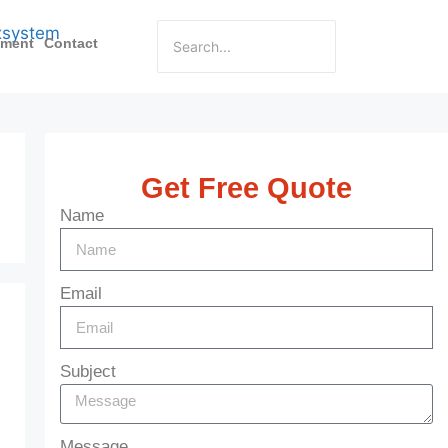
pment
Contact
Get Free Quote
Name
Email
Subject
Message