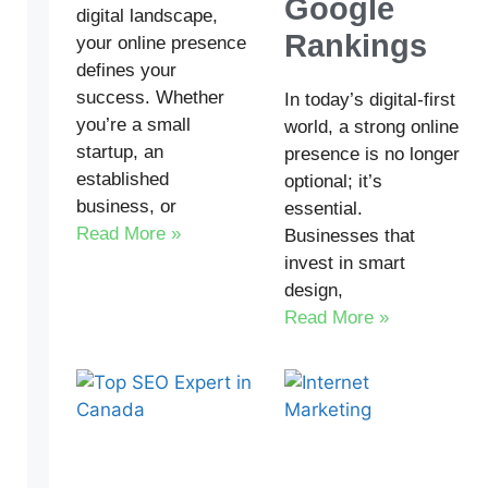
Google
digital landscape,
Rankings
your online presence
defines your
success. Whether
In today’s digital-first
you’re a small
world, a strong online
startup, an
presence is no longer
established
optional; it’s
business, or
essential.
Read More »
Businesses that
invest in smart
design,
Read More »