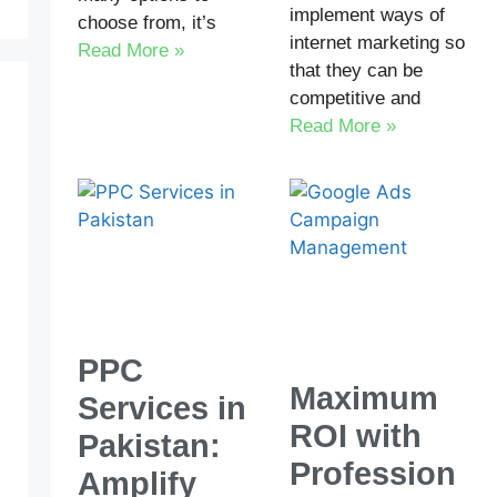
implement ways of
choose from, it’s
internet marketing so
Read More »
that they can be
competitive and
Read More »
PPC
Maximum
Services in
ROI with
Pakistan:
Profession
Amplify