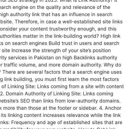
sful SEO strategy in 2025. What is Link Authority? It
arch engine on the quality and relevance of the
high authority link that has an influence in search
site. Therefore, in case a well-established site links
 consider your content trustworthy enough, and this
thorities matter in the link-building world? High link
s on search engines Build trust in users and search
 site Increase the strength of your site’s position
ity services in Pakistan on high Backlinks authority
ter traffic volume, and more domain authority. Why do
e? There are several factors that a search engine uses
ng link building, you must first learn the most factors
 of Linking Site: Links coming from a site with content
2. Domain Authority of Linking Site: Links coming
ebsite’s SEO than links from low-authority domains.
k more than those at the footer or sidebar. 4. Anchor
 its linking content increases relevance while the link
Links: Frequency and age of established sites that are