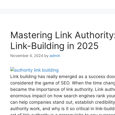
Mastering Link Authority
Link-Building in 2025
November 4, 2024
by
admin
Link building has really emerged as a success door
considered the game of SEO. When the time chang
became the importance of link authority. Link author
enormous impact on how search engines rank your w
can help companies stand out, establish credibilit
authority work, and why is it so critical in link-bui