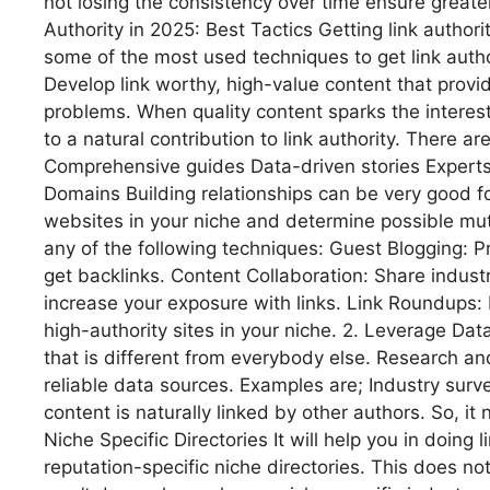
not losing the consistency over time ensure greate
Authority in 2025: Best Tactics Getting link authori
some of the most used techniques to get link autho
Develop link worthy, high-value content that provi
problems. When quality content sparks the interest
to a natural contribution to link authority. There a
Comprehensive guides Data-driven stories Experts 
Domains Building relationships can be very good for
websites in your niche and determine possible mutu
any of the following techniques: Guest Blogging: P
get backlinks. Content Collaboration: Share indust
increase your exposure with links. Link Roundups: 
high-authority sites in your niche. 2. Leverage Dat
that is different from everybody else. Research and 
reliable data sources. Examples are; Industry sur
content is naturally linked by other authors. So, it n
Niche Specific Directories It will help you in doing 
reputation-specific niche directories. This does no