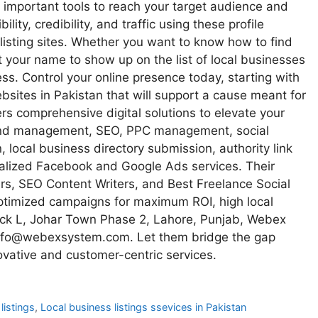
 important tools to reach your target audience and
lity, credibility, and traffic using these profile
listing sites. Whether you want to know how to find
t your name to show up on the list of local businesses
. Control your online presence today, starting with
ebsites in Pakistan that will support a cause meant for
s comprehensive digital solutions to elevate your
 and management, SEO, PPC management, social
local business directory submission, authority link
alized Facebook and Google Ads services. Their
s, SEO Content Writers, and Best Freelance Social
ptimized campaigns for maximum ROI, high local
 Block L, Johar Town Phase 2, Lahore, Punjab, Webex
info@webexsystem.com. Let them bridge the gap
ovative and customer-centric services.
listings
,
Local business listings ssevices in Pakistan