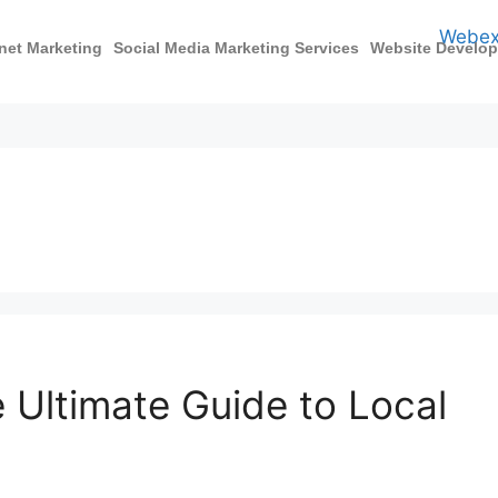
rnet Marketing
Social Media Marketing Services
Website Develo
e Ultimate Guide to Local