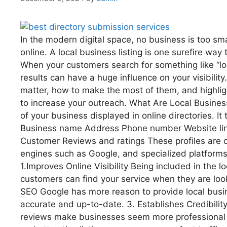
In the modern digital space, no business is too s
online. A local business listing is one surefire wa
When your customers search for something like “loc
results can have a huge influence on your visibility
matter, how to make the most of them, and highlight
to increase your outreach. What Are Local Business L
of your business displayed in online directories. It 
Business name Address Phone number Website link
Customer Reviews and ratings These profiles are of
engines such as Google, and specialized platforms 
1.Improves Online Visibility Being included in the l
customers can find your service when they are lo
SEO Google has more reason to provide local busin
accurate and up-to-date. 3. Establishes Credibility
reviews make businesses seem more professional a