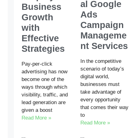
al Google
Business
Ads
Growth
Campaign
with
Manageme
Effective
nt Services
Strategies
In the competitive
Pay-per-click
scenario of today’s
advertising has now
digital world,
become one of the
businesses must
ways through which
take advantage of
visibility, traffic, and
every opportunity
lead generation are
that comes their way
given a boost
to
Read More »
Read More »