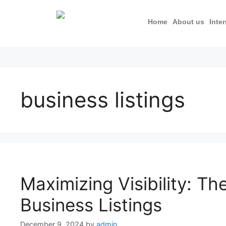
Home
About us
Inte
business listings
Maximizing Visibility: Th
Business Listings
December 9, 2024
by
admin