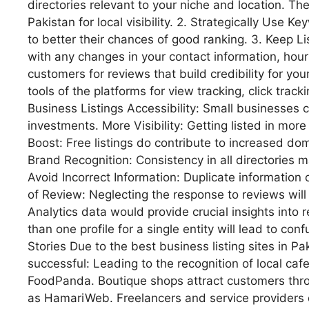
directories relevant to your niche and location. The
Pakistan for local visibility. 2. Strategically Use 
to better their chances of good ranking. 3. Keep L
with any changes in your contact information, hou
customers for reviews that build credibility for your l
tools of the platforms for view tracking, click trac
Business Listings Accessibility: Small businesses c
investments. More Visibility: Getting listed in mor
Boost: Free listings do contribute to increased do
Brand Recognition: Consistency in all directorie
Avoid Incorrect Information: Duplicate information 
of Review: Neglecting the response to reviews will 
Analytics data would provide crucial insights into r
than one profile for a single entity will lead to co
Stories Due to the best business listing sites in 
successful: Leading to the recognition of local c
FoodPanda. Boutique shops attract customers throu
as HamariWeb. Freelancers and service providers d