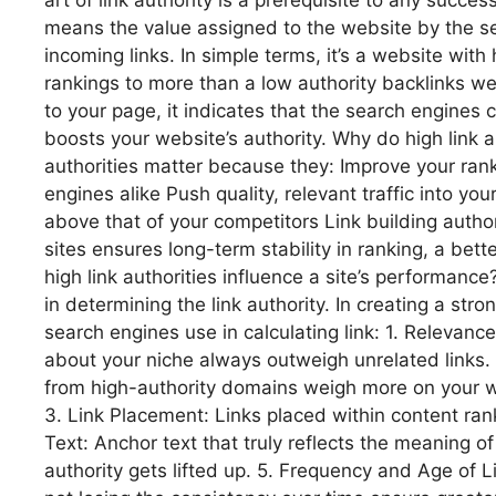
art of link authority is a prerequisite to any succes
means the value assigned to the website by the se
incoming links. In simple terms, it’s a website with 
rankings to more than a low authority backlinks web
to your page, it indicates that the search engines
boosts your website’s authority. Why do high link au
authorities matter because they: Improve your rank
engines alike Push quality, relevant traffic into your
above that of your competitors Link building author
sites ensures long-term stability in ranking, a bet
high link authorities influence a site’s performanc
in determining the link authority. In creating a stro
search engines use in calculating link: 1. Relevance
about your niche always outweigh unrelated links. 
from high-authority domains weigh more on your w
3. Link Placement: Links placed within content ran
Text: Anchor text that truly reflects the meaning of
authority gets lifted up. 5. Frequency and Age of 