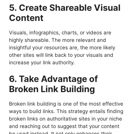
5. Create Shareable Visual
Content
Visuals, infographics, charts, or videos are
highly shareable. The more relevant and
insightful your resources are, the more likely
other sites will link back to your visuals and
increase your link authority.
6. Take Advantage of
Broken Link Building
Broken link building is one of the most effective
ways to build links. This strategy entails finding
broken links on authoritative sites in your niche
and reaching out to suggest that your content
be used instead. It not only enhances their