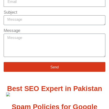
Subject
Message
Send
Best SEO Expert in Pakistan
Spam Policies for Google