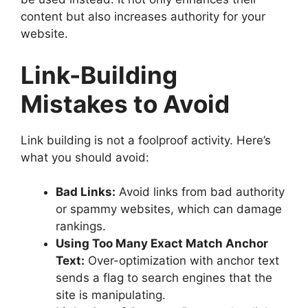
content but also increases authority for your
website.
Link-Building
Mistakes to Avoid
Link building is not a foolproof activity. Here’s
what you should avoid:
Bad Links:
Avoid links from bad authority
or spammy websites, which can damage
rankings.
Using Too Many Exact Match Anchor
Text:
Over-optimization with anchor text
sends a flag to search engines that the
site is manipulating.