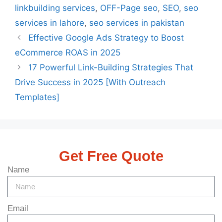
linkbuilding services
,
OFF-Page seo
,
SEO
,
seo
services in lahore
,
seo services in pakistan
Effective Google Ads Strategy to Boost
eCommerce ROAS in 2025
17 Powerful Link-Building Strategies That
Drive Success in 2025 [With Outreach
Templates]
Get Free Quote
Name
Email