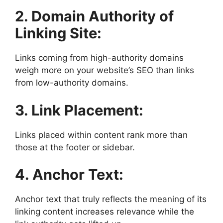
2. Domain Authority of
Linking Site:
Links coming from high-authority domains
weigh more on your website’s SEO than links
from low-authority domains.
3. Link Placement:
Links placed within content rank more than
those at the footer or sidebar.
4. Anchor Text:
Anchor text that truly reflects the meaning of its
linking content increases relevance while the