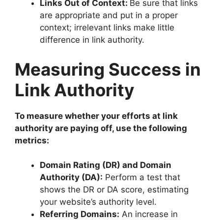
Links Out of Context:
Be sure that links
are appropriate and put in a proper
context; irrelevant links make little
difference in link authority.
Measuring Success in
Link Authority
To measure whether your efforts at link
authority are paying off, use the following
metrics:
Domain Rating (DR) and Domain
Authority (DA):
Perform a test that
shows the DR or DA score, estimating
your website’s authority level.
Referring Domains:
An increase in