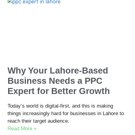
Why Your Lahore-Based
Business Needs a PPC
Expert for Better Growth
Today’s world is digital-first, and this is making
things increasingly hard for businesses in Lahore to
reach their target audience.
Read More »