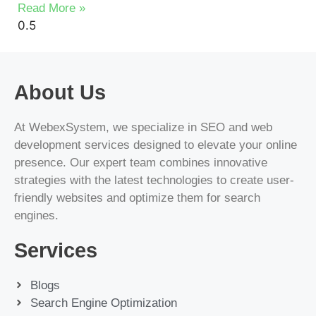
Read More »
About Us
At WebexSystem, we specialize in SEO and web
development services designed to elevate your online
presence. Our expert team combines innovative
strategies with the latest technologies to create user-
friendly websites and optimize them for search
engines.
Services
Blogs
Search Engine Optimization