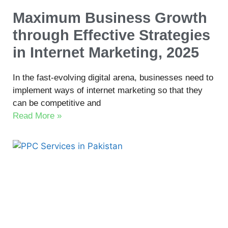
Maximum Business Growth
through Effective Strategies
in Internet Marketing, 2025
In the fast-evolving digital arena, businesses need to
implement ways of internet marketing so that they
can be competitive and
Read More »