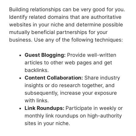
Building relationships can be very good for you.
Identify related domains that are authoritative
websites in your niche and determine possible
mutually beneficial partnerships for your
business. Use any of the following techniques:
Guest Blogging:
Provide well-written
articles to other web pages and get
backlinks.
Content Collaboration:
Share industry
insights or do research together, and
subsequently, increase your exposure
with links.
Link Roundups:
Participate in weekly or
monthly link roundups on high-authority
sites in your niche.