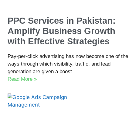
PPC Services in Pakistan:
Amplify Business Growth
with Effective Strategies
Pay-per-click advertising has now become one of the
ways through which visibility, traffic, and lead
generation are given a boost
Read More »