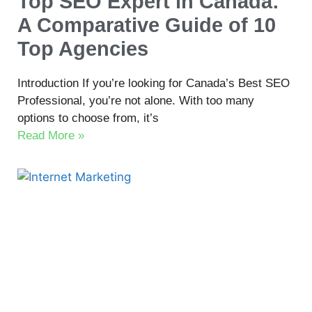
Top SEO Expert in Canada:
A Comparative Guide of 10
Top Agencies
Introduction If you’re looking for Canada’s Best SEO
Professional, you’re not alone. With too many
options to choose from, it’s
Read More »