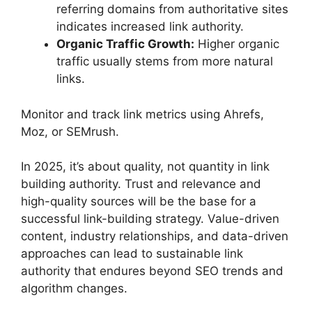
referring domains from authoritative sites
indicates increased link authority.
Organic Traffic Growth:
Higher organic
traffic usually stems from more natural
links.
Monitor and track link metrics using Ahrefs,
Moz, or SEMrush.
In 2025, it’s about quality, not quantity in link
building authority. Trust and relevance and
high-quality sources will be the base for a
successful link-building strategy. Value-driven
content, industry relationships, and data-driven
approaches can lead to sustainable link
authority that endures beyond SEO trends and
algorithm changes.