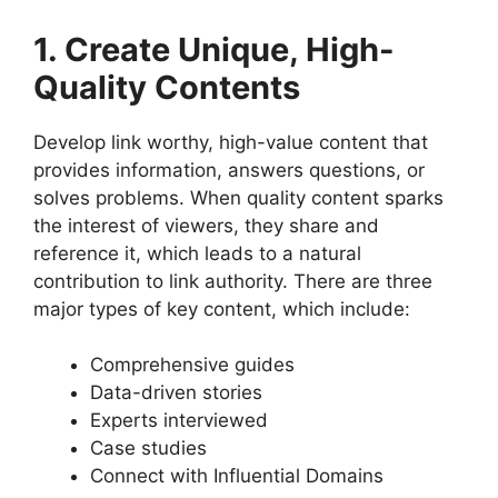
1. Create Unique, High-
Quality Contents
Develop link worthy, high-value content that
provides information, answers questions, or
solves problems. When quality content sparks
the interest of viewers, they share and
reference it, which leads to a natural
contribution to link authority. There are three
major types of key content, which include:
Comprehensive guides
Data-driven stories
Experts interviewed
Case studies
Connect with Influential Domains