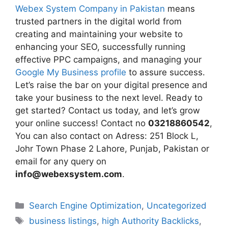
Webex System Company in Pakistan
means
trusted partners in the digital world from
creating and maintaining your website to
enhancing your SEO, successfully running
effective PPC campaigns, and managing your
Google My Business profile
to assure success.
Let’s raise the bar on your digital presence and
take your business to the next level. Ready to
get started? Contact us today, and let’s grow
your online success! Contact no
03218860542
,
You can also contact on Adress: 251 Block L,
Johr Town Phase 2 Lahore, Punjab, Pakistan or
email for any query on
info@webexsystem.com
.
Search Engine Optimization
,
Uncategorized
business listings
,
high Authority Backlicks
,