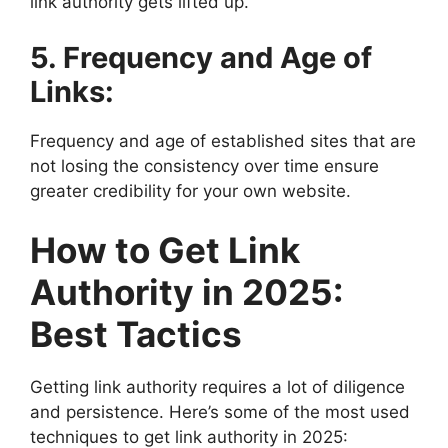
link authority gets lifted up.
5. Frequency and Age of
Links:
Frequency and age of established sites that are
not losing the consistency over time ensure
greater credibility for your own website.
How to Get Link
Authority in 2025:
Best Tactics
Getting link authority requires a lot of diligence
and persistence. Here’s some of the most used
techniques to get link authority in 2025: