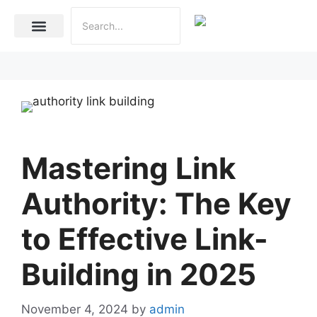
Internet Marketing
Social Media Marketing Services
Website Development
Mastering Link
Authority: The Key
to Effective Link-
Building in 2025
November 4, 2024
by
admin