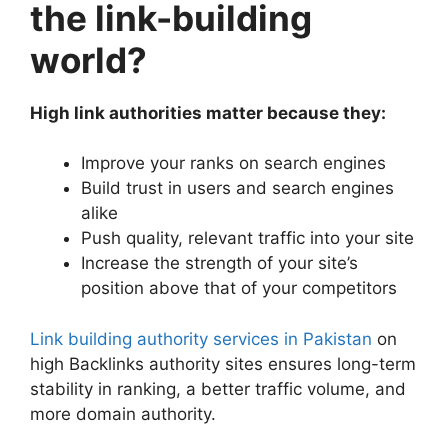
the link-building
world?
High link authorities matter because they:
Improve your ranks on search engines
Build trust in users and search engines
alike
Push quality, relevant traffic into your site
Increase the strength of your site’s
position above that of your competitors
Link building authority services in Pakistan
on
high Backlinks authority sites ensures long-term
stability in ranking, a better traffic volume, and
more domain authority.