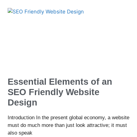
Essential Elements of an
SEO Friendly Website
Design
Introduction In the present global economy, a website
must do much more than just look attractive; it must
also speak