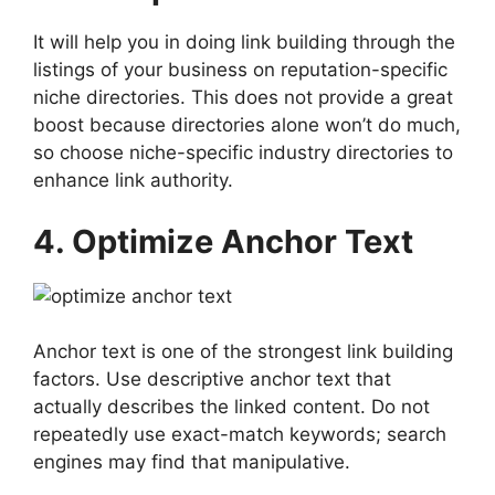
It will help you in doing link building through the
listings of your business on reputation-specific
niche directories. This does not provide a great
boost because directories alone won’t do much,
so choose niche-specific industry directories to
enhance link authority.
4. Optimize Anchor Text
Anchor text is one of the strongest link building
factors. Use descriptive anchor text that
actually describes the linked content. Do not
repeatedly use exact-match keywords; search
engines may find that manipulative.