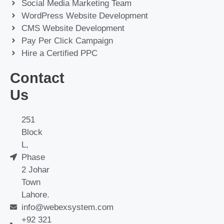
Social Media Marketing Team
WordPress Website Development
CMS Website Development
Pay Per Click Campaign
Hire a Certified PPC
Contact
Us
251
Block
L,
Phase
2 Johar
Town
Lahore.
info@webexsystem.com
+92 321