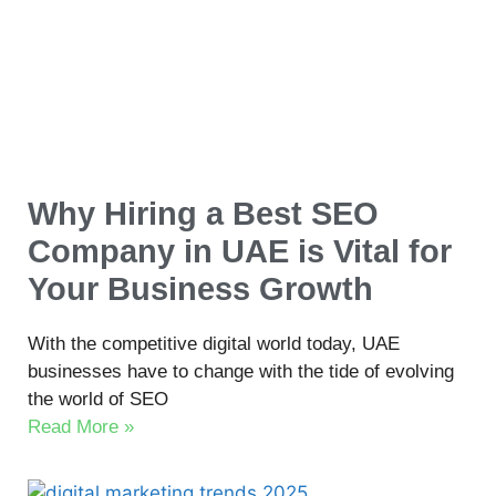
Why Hiring a Best SEO
Company in UAE is Vital for
Your Business Growth
With the competitive digital world today, UAE
businesses have to change with the tide of evolving
the world of SEO
Read More »