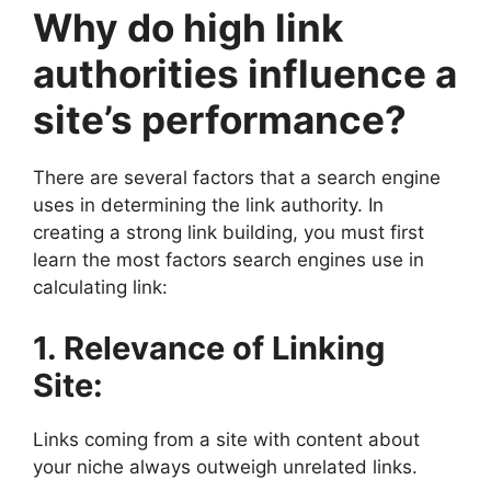
Why do high link
authorities influence a
site’s performance?
There are several factors that a search engine
uses in determining the link authority. In
creating a strong link building, you must first
learn the most factors search engines use in
calculating link:
1. Relevance of Linking
Site:
Links coming from a site with content about
your niche always outweigh unrelated links.