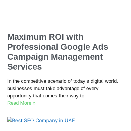
Maximum ROI with
Professional Google Ads
Campaign Management
Services
In the competitive scenario of today’s digital world,
businesses must take advantage of every
opportunity that comes their way to
Read More »