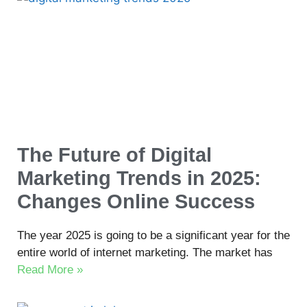
The Future of Digital
Marketing Trends in 2025:
Changes Online Success
The year 2025 is going to be a significant year for the
entire world of internet marketing. The market has
Read More »