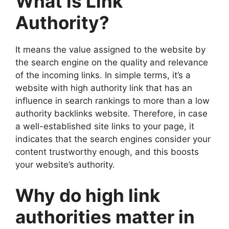
What is Link
Authority?
It means the value assigned to the website by
the search engine on the quality and relevance
of the incoming links. In simple terms, it’s a
website with high authority link that has an
influence in search rankings to more than a low
authority backlinks website. Therefore, in case
a well-established site links to your page, it
indicates that the search engines consider your
content trustworthy enough, and this boosts
your website’s authority.
Why do high link
authorities matter in