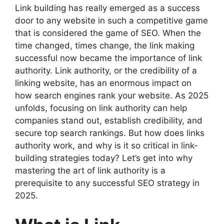
Link building has really emerged as a success
door to any website in such a competitive game
that is considered the game of SEO. When the
time changed, times change, the link making
successful now became the importance of link
authority. Link authority, or the credibility of a
linking website, has an enormous impact on
how search engines rank your website. As 2025
unfolds, focusing on link authority can help
companies stand out, establish credibility, and
secure top search rankings. But how does links
authority work, and why is it so critical in link-
building strategies today? Let’s get into why
mastering the art of link authority is a
prerequisite to any successful SEO strategy in
2025.