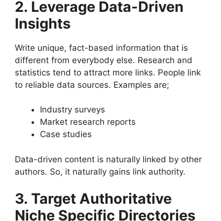
2. Leverage Data-Driven
Insights
Write unique, fact-based information that is
different from everybody else. Research and
statistics tend to attract more links. People link
to reliable data sources. Examples are;
Industry surveys
Market research reports
Case studies
Data-driven content is naturally linked by other
authors. So, it naturally gains link authority.
3. Target Authoritative
Niche Specific Directories