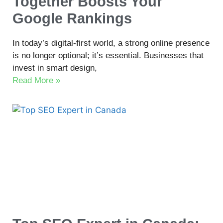
Together Boosts Your
Google Rankings
In today’s digital-first world, a strong online presence
is no longer optional; it’s essential. Businesses that
invest in smart design,
Read More »