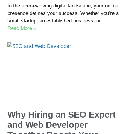
In the ever-evolving digital landscape, your online
presence defines your success. Whether you’re a
small startup, an established business, or
Read More »
Why Hiring an SEO Expert
and Web Developer