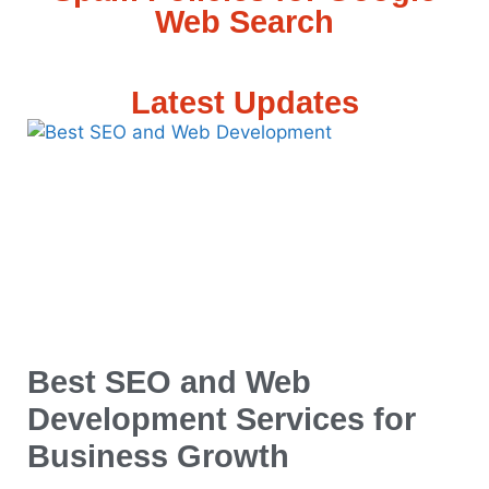
Web Search
Latest Updates
Best SEO and Web
Development Services for
Business Growth