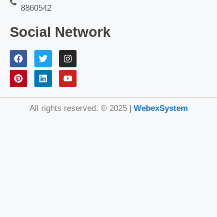
8860542
Social Network
All rights reserved. © 2025 |
WebexSystem