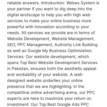
reliable answers. Introduction: Webex System is
your partner if you want to dig deep into the
digital landscape to help you with high web
services to make your online business more
powerful with innovation according to your
needs. All services we provide are in terms of
Website Development, Website Management,
SEO, PPC Management, Authority Link Building
as well as Google My Business Optimization.
Services: Our website development, which
spans Top Best Website Development Services
in Pakistan, ensures both the aesthetic appeal
and workability of your website. A well-
designed website underlies your online
presence that we are highlighting. In the
competitive online advertising arena, our PPC
experts are here to maximize your return on
investment. Our Top Best Google Ads PPC