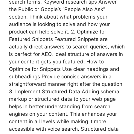
search terms. Keyword research tips Answer
the Public or Google’s “People Also Ask”
section. Think about what problems your
audience is looking to solve and how your
product can help solve it. 2. Optimize for
Featured Snippets Featured Snippets are
actually direct answers to search queries, which
is perfect for AEO. Ideal structure of answers in
your content gets you featured. How to
Optimize for Snippets Use clear headings and
subheadings Provide concise answers in a
straightforward manner right after the question
3. Implement Structured Data Adding schema
markup or structured data to your web page
helps in better understanding from search
engines on your content. This enhances your
content in all levels while making it more
accessible with voice search. Structured data