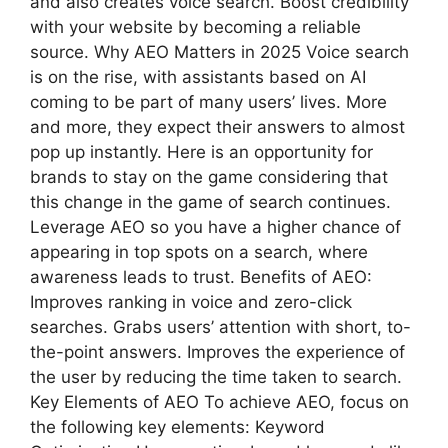
and also creates voice search. Boost credibility
with your website by becoming a reliable
source. Why AEO Matters in 2025 Voice search
is on the rise, with assistants based on AI
coming to be part of many users’ lives. More
and more, they expect their answers to almost
pop up instantly. Here is an opportunity for
brands to stay on the game considering that
this change in the game of search continues.
Leverage AEO so you have a higher chance of
appearing in top spots on a search, where
awareness leads to trust. Benefits of AEO:
Improves ranking in voice and zero-click
searches. Grabs users’ attention with short, to-
the-point answers. Improves the experience of
the user by reducing the time taken to search.
Key Elements of AEO To achieve AEO, focus on
the following key elements: Keyword