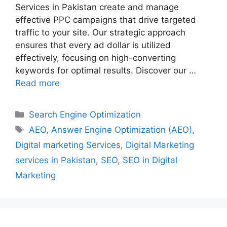
Services in Pakistan create and manage
effective PPC campaigns that drive targeted
traffic to your site. Our strategic approach
ensures that every ad dollar is utilized
effectively, focusing on high-converting
keywords for optimal results. Discover our …
Read more
Search Engine Optimization
AEO
,
Answer Engine Optimization (AEO)
,
Digital marketing Services
,
Digital Marketing
services in Pakistan
,
SEO
,
SEO in Digital
Marketing