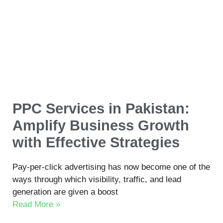
PPC Services in Pakistan:
Amplify Business Growth
with Effective Strategies
Pay-per-click advertising has now become one of the
ways through which visibility, traffic, and lead
generation are given a boost
Read More »