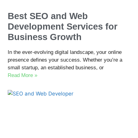
Best SEO and Web
Development Services for
Business Growth
In the ever-evolving digital landscape, your online
presence defines your success. Whether you’re a
small startup, an established business, or
Read More »