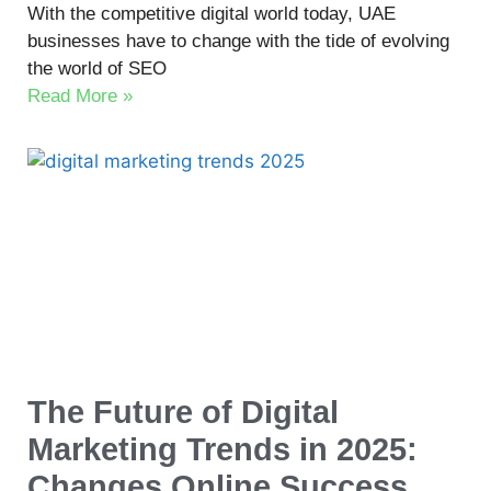
With the competitive digital world today, UAE
businesses have to change with the tide of evolving
the world of SEO
Read More »
The Future of Digital
Marketing Trends in 2025:
Changes Online Success