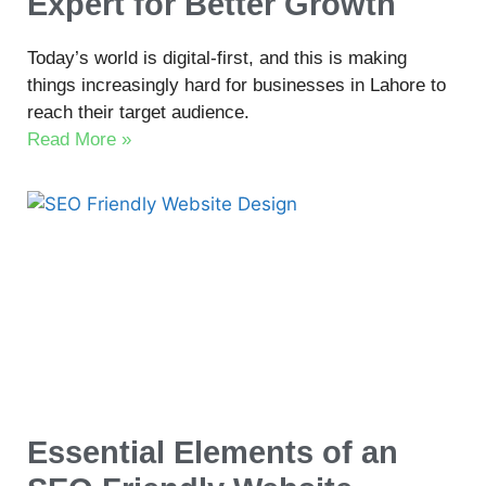
Expert for Better Growth
Today’s world is digital-first, and this is making
things increasingly hard for businesses in Lahore to
reach their target audience.
Read More »
Essential Elements of an