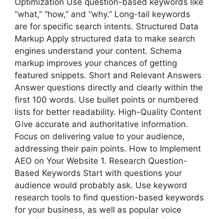
Optimization Use question-based keywords like
“what,” “how,” and “why.” Long-tail keywords
are for specific search intents. Structured Data
Markup Apply structured data to make search
engines understand your content. Schema
markup improves your chances of getting
featured snippets. Short and Relevant Answers
Answer questions directly and clearly within the
first 100 words. Use bullet points or numbered
lists for better readability. High-Quality Content
Give accurate and authoritative information.
Focus on delivering value to your audience,
addressing their pain points. How to Implement
AEO on Your Website 1. Research Question-
Based Keywords Start with questions your
audience would probably ask. Use keyword
research tools to find question-based keywords
for your business, as well as popular voice