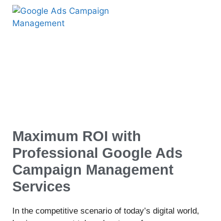
Maximum ROI with
Professional Google Ads
Campaign Management
Services
In the competitive scenario of today’s digital world,