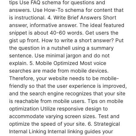
tips Use FAQ schema for questions and
answers. Use How-To schema for content that
is instructional. 4. Write Brief Answers Short
answer, informative answer. The ideal featured
snippet is about 40-60 words. Get users the
gist up front. How to write a short answer? Put
the question in a nutshell using a summary
sentence. Use minimal jargon and do not
explain. 5. Mobile Optimized Most voice
searches are made from mobile devices.
Therefore, your website needs to be mobile-
friendly so that the user experience is improved,
and the search engine recognizes that your site
is reachable from mobile users. Tips on mobile
optimization Utilize responsive design to
accommodate varying screen sizes. Test and
optimize the speed of your site. 6. Strategical
Internal Linking Internal linking guides your