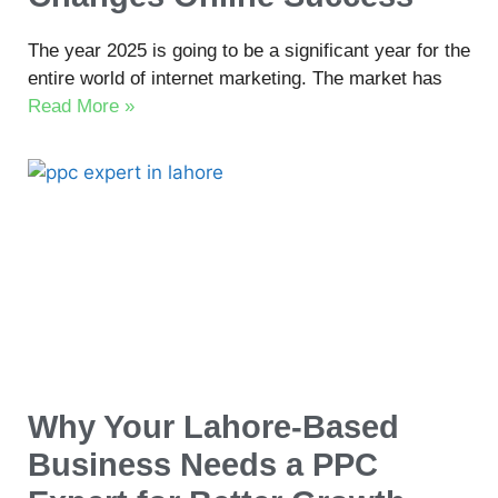
The year 2025 is going to be a significant year for the
entire world of internet marketing. The market has
Read More »
Why Your Lahore-Based
Business Needs a PPC