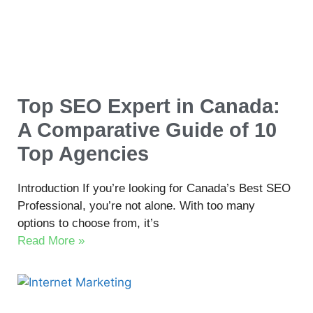
Top SEO Expert in Canada:
A Comparative Guide of 10
Top Agencies
Introduction If you’re looking for Canada’s Best SEO
Professional, you’re not alone. With too many
options to choose from, it’s
Read More »