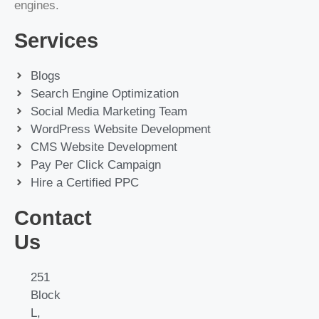
engines.
Services
Blogs
Search Engine Optimization
Social Media Marketing Team
WordPress Website Development
CMS Website Development
Pay Per Click Campaign
Hire a Certified PPC
Contact
Us
251
Block
L,