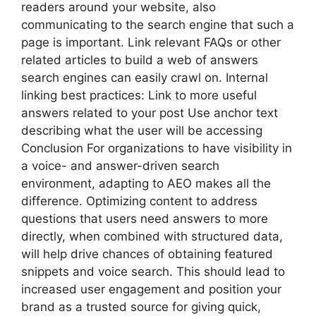
readers around your website, also
communicating to the search engine that such a
page is important. Link relevant FAQs or other
related articles to build a web of answers
search engines can easily crawl on. Internal
linking best practices: Link to more useful
answers related to your post Use anchor text
describing what the user will be accessing
Conclusion For organizations to have visibility in
a voice- and answer-driven search
environment, adapting to AEO makes all the
difference. Optimizing content to address
questions that users need answers to more
directly, when combined with structured data,
will help drive chances of obtaining featured
snippets and voice search. This should lead to
increased user engagement and position your
brand as a trusted source for giving quick,