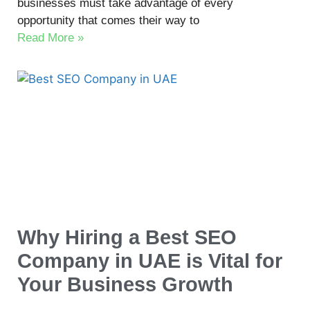
businesses must take advantage of every
opportunity that comes their way to
Read More »
Why Hiring a Best SEO
Company in UAE is Vital for
Your Business Growth