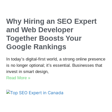
Why Hiring an SEO Expert
and Web Developer
Together Boosts Your
Google Rankings
In today’s digital-first world, a strong online presence
is no longer optional; it’s essential. Businesses that
invest in smart design,
Read More »