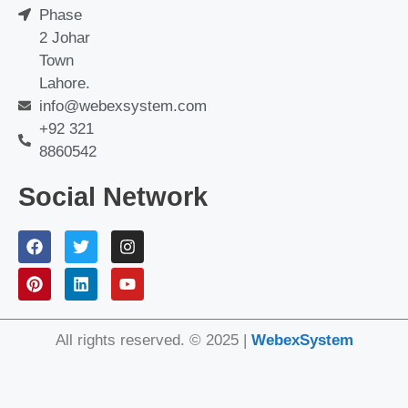
Phase
2 Johar
Town
Lahore.
info@webexsystem.com
+92 321
8860542
Social Network
All rights reserved. © 2025 |
WebexSystem