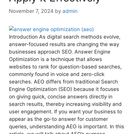
November 7, 2024
by
admin
Introduction As digital search methods evolve,
answer-focused results are changing the way
businesses approach SEO. Answer Engine
Optimization is a technique that allows
websites to rank for question-based searches,
commonly found in voice and zero-click
searches. AEO differs from traditional Search
Engine Optimization (SEO) because it focuses
on giving quick, concise answers directly in
search results, thereby increasing visibility and
user engagement. If you want your business to
appear as the go-to answer for customer
queries, understanding AEO is important. In this
article, we will talk about AEO’s purpose,