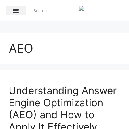
Internet Marketing
Social Media Marketing Services
Website Development
AEO
Understanding Answer
Engine Optimization
(AEO) and How to
Apply It Effectively