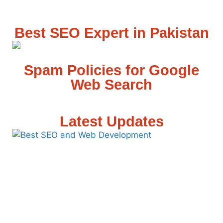
Best SEO Expert in Pakistan
Spam Policies for Google
Web Search
Latest Updates