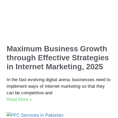
Maximum Business Growth
through Effective Strategies
in Internet Marketing, 2025
In the fast-evolving digital arena, businesses need to
implement ways of internet marketing so that they
can be competitive and
Read More »