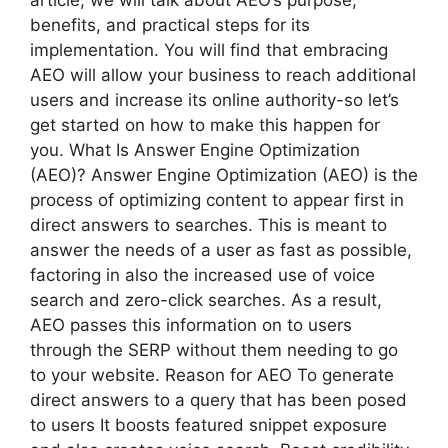
benefits, and practical steps for its
implementation. You will find that embracing
AEO will allow your business to reach additional
users and increase its online authority-so let’s
get started on how to make this happen for
you. What Is Answer Engine Optimization
(AEO)? Answer Engine Optimization (AEO) is the
process of optimizing content to appear first in
direct answers to searches. This is meant to
answer the needs of a user as fast as possible,
factoring in also the increased use of voice
search and zero-click searches. As a result,
AEO passes this information on to users
through the SERP without them needing to go
to your website. Reason for AEO To generate
direct answers to a query that has been posed
to users It boosts featured snippet exposure