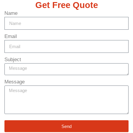
Get Free Quote
Name
Email
Subject
Message
Send