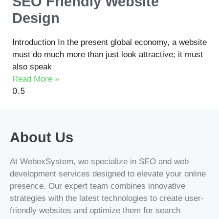
SEO Friendly Website
Design
Introduction In the present global economy, a website
must do much more than just look attractive; it must
also speak
Read More »
About Us
At WebexSystem, we specialize in SEO and web
development services designed to elevate your online
presence. Our expert team combines innovative
strategies with the latest technologies to create user-
friendly websites and optimize them for search