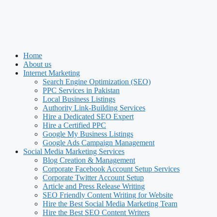
Home
About us
Internet Marketing
Search Engine Optimization (SEO)
PPC Services in Pakistan
Local Business Listings
Authority Link-Building Services
Hire a Dedicated SEO Expert
Hire a Certified PPC
Google My Business Listings
Google Ads Campaign Management
Social Media Marketing Services
Blog Creation & Management
Corporate Facebook Account Setup Services
Corporate Twitter Account Setup
Article and Press Release Writing
SEO Friendly Content Writing for Website
Hire the Best Social Media Marketing Team
Hire the Best SEO Content Writers