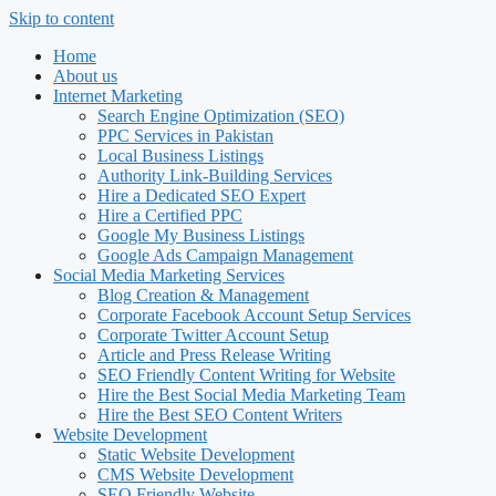
Skip to content
Home
About us
Internet Marketing
Search Engine Optimization (SEO)
PPC Services in Pakistan
Local Business Listings
Authority Link-Building Services
Hire a Dedicated SEO Expert
Hire a Certified PPC
Google My Business Listings
Google Ads Campaign Management
Social Media Marketing Services
Blog Creation & Management
Corporate Facebook Account Setup Services
Corporate Twitter Account Setup
Article and Press Release Writing
SEO Friendly Content Writing for Website
Hire the Best Social Media Marketing Team
Hire the Best SEO Content Writers
Website Development
Static Website Development
CMS Website Development
SEO Friendly Website