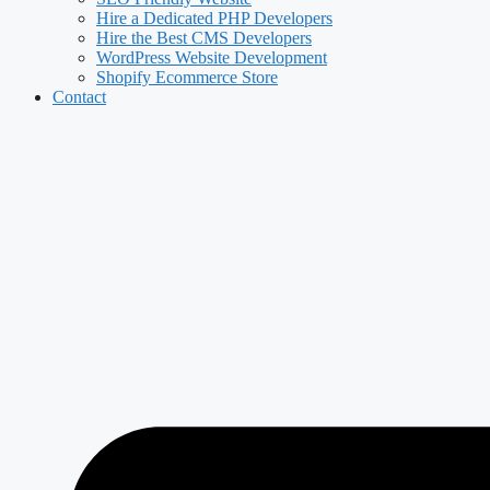
Hire a Dedicated PHP Developers
Hire the Best CMS Developers
WordPress Website Development
Shopify Ecommerce Store
Contact