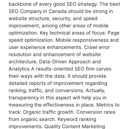
backbone of every good SEO strategy. The best
SEO Company in Canada should be strong in
website structure, security, and speed
improvement, among other areas of mobile
optimization. Key technical areas of focus: Page
speed optimization. Mobile responsiveness and
user experience enhancements. Crawl error
resolution and enhancement of website
architecture. Data-Driven Approach and
Analytics A results-oriented SEO firm carves
their ways with the data. It should provide
detailed reports of improvement regarding
ranking, traffic, and conversions. Actually,
transparency in this aspect will help you in
measuring the effectiveness in place. Metrics to
track: Organic traffic growth. Conversion rates
from organic search. Keyword ranking
improvements. Quality Content Marketing