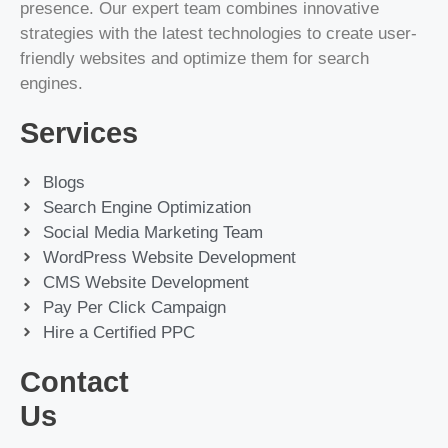
presence. Our expert team combines innovative
strategies with the latest technologies to create user-
friendly websites and optimize them for search
engines.
Services
Blogs
Search Engine Optimization
Social Media Marketing Team
WordPress Website Development
CMS Website Development
Pay Per Click Campaign
Hire a Certified PPC
Contact
Us