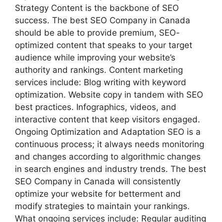
Strategy Content is the backbone of SEO
success. The best SEO Company in Canada
should be able to provide premium, SEO-
optimized content that speaks to your target
audience while improving your website’s
authority and rankings. Content marketing
services include: Blog writing with keyword
optimization. Website copy in tandem with SEO
best practices. Infographics, videos, and
interactive content that keep visitors engaged.
Ongoing Optimization and Adaptation SEO is a
continuous process; it always needs monitoring
and changes according to algorithmic changes
in search engines and industry trends. The best
SEO Company in Canada will consistently
optimize your website for betterment and
modify strategies to maintain your rankings.
What ongoing services include: Regular auditing