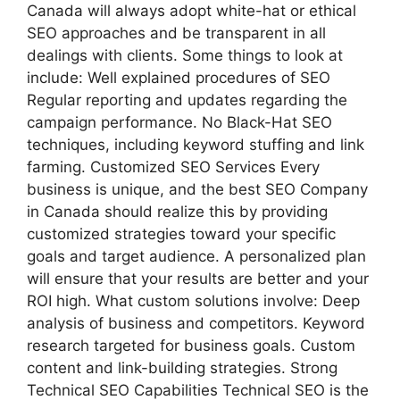
Canada will always adopt white-hat or ethical
SEO approaches and be transparent in all
dealings with clients. Some things to look at
include: Well explained procedures of SEO
Regular reporting and updates regarding the
campaign performance. No Black-Hat SEO
techniques, including keyword stuffing and link
farming. Customized SEO Services Every
business is unique, and the best SEO Company
in Canada should realize this by providing
customized strategies toward your specific
goals and target audience. A personalized plan
will ensure that your results are better and your
ROI high. What custom solutions involve: Deep
analysis of business and competitors. Keyword
research targeted for business goals. Custom
content and link-building strategies. Strong
Technical SEO Capabilities Technical SEO is the