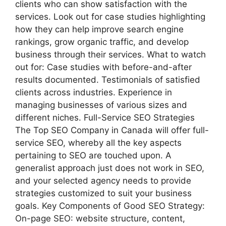
clients who can show satisfaction with the
services. Look out for case studies highlighting
how they can help improve search engine
rankings, grow organic traffic, and develop
business through their services. What to watch
out for: Case studies with before-and-after
results documented. Testimonials of satisfied
clients across industries. Experience in
managing businesses of various sizes and
different niches. Full-Service SEO Strategies
The Top SEO Company in Canada will offer full-
service SEO, whereby all the key aspects
pertaining to SEO are touched upon. A
generalist approach just does not work in SEO,
and your selected agency needs to provide
strategies customized to suit your business
goals. Key Components of Good SEO Strategy:
On-page SEO: website structure, content,