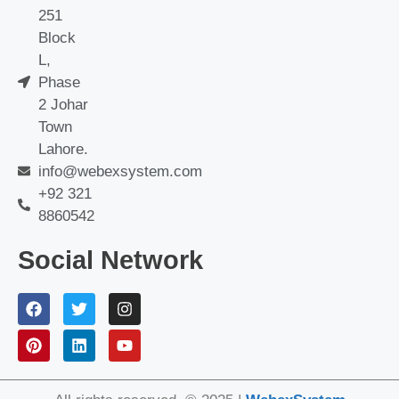
251
Block
L,
Phase
2 Johar
Town
Lahore.
info@webexsystem.com
+92 321
8860542
Social Network