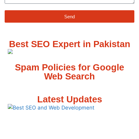
Send
Best SEO Expert in Pakistan
Spam Policies for Google
Web Search
Latest Updates