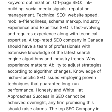
keyword optimization. Off-page SEO: link-
building, social media signals, reputation
management. Technical SEO: website speed,
mobile-friendliness, schema markup. Industry
Experience and Expertise SEO is fast-evolving
and requires experience along with technical
expertise. A top-rated SEO company in Canada
should have a team of professionals with
extensive knowledge of the latest search
engine algorithms and industry trends. Why
experience matters: Ability to adjust strategies
according to algorithm changes. Knowledge of
niche-specific SEO issues Employing proven
techniques that guarantee long-run
performance. Honesty and White Hat
Approaches Success in SEO cannot be
achieved overnight; any firm promising this
should raise alarms. The top SEO Company in