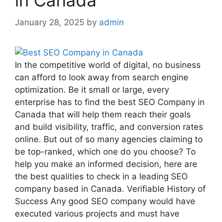
in Canada
January 28, 2025
by
admin
In the competitive world of digital, no business
can afford to look away from search engine
optimization. Be it small or large, every
enterprise has to find the best SEO Company in
Canada that will help them reach their goals
and build visibility, traffic, and conversion rates
online. But out of so many agencies claiming to
be top-ranked, which one do you choose? To
help you make an informed decision, here are
the best qualities to check in a leading SEO
company based in Canada. Verifiable History of
Success Any good SEO company would have
executed various projects and must have