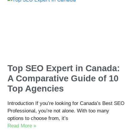
Top SEO Expert in Canada:
A Comparative Guide of 10
Top Agencies
Introduction If you’re looking for Canada’s Best SEO
Professional, you’re not alone. With too many
options to choose from, it’s
Read More »