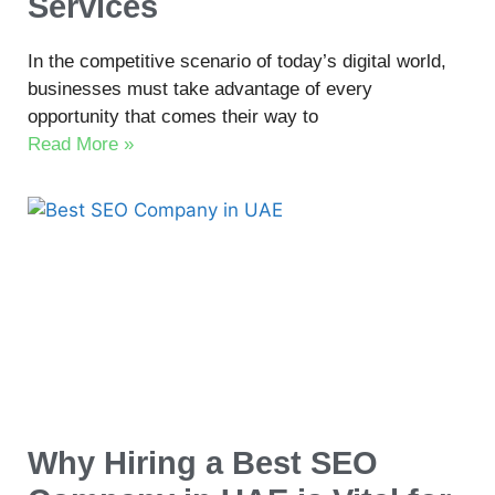
Services
In the competitive scenario of today’s digital world,
businesses must take advantage of every
opportunity that comes their way to
Read More »
Why Hiring a Best SEO