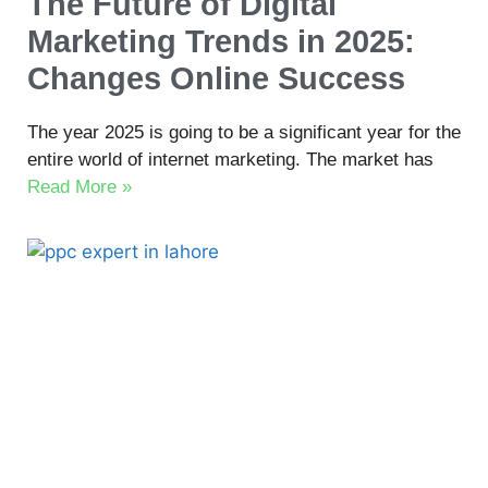
The Future of Digital
Marketing Trends in 2025:
Changes Online Success
The year 2025 is going to be a significant year for the
entire world of internet marketing. The market has
Read More »