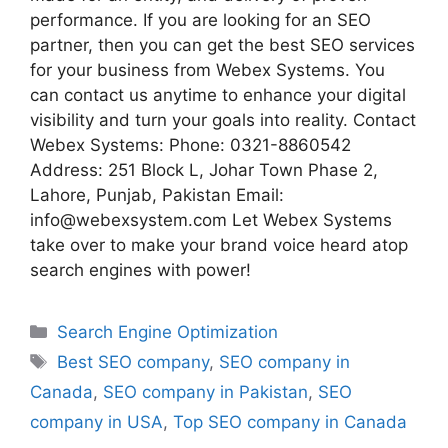
performance. If you are looking for an SEO
partner, then you can get the best SEO services
for your business from Webex Systems. You
can contact us anytime to enhance your digital
visibility and turn your goals into reality. Contact
Webex Systems: Phone: 0321-8860542
Address: 251 Block L, Johar Town Phase 2,
Lahore, Punjab, Pakistan Email:
info@webexsystem.com Let Webex Systems
take over to make your brand voice heard atop
search engines with power!
Search Engine Optimization
Best SEO company
,
SEO company in
Canada
,
SEO company in Pakistan
,
SEO
company in USA
,
Top SEO company in Canada