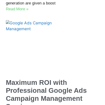
generation are given a boost
Read More »
Maximum ROI with
Professional Google Ads
Campaign Management