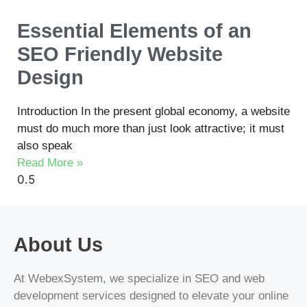
Essential Elements of an
SEO Friendly Website
Design
Introduction In the present global economy, a website
must do much more than just look attractive; it must
also speak
Read More »
About Us
At WebexSystem, we specialize in SEO and web
development services designed to elevate your online