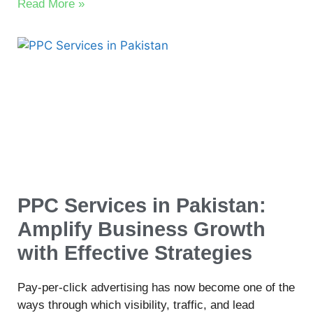
Read More »
PPC Services in Pakistan:
Amplify Business Growth
with Effective Strategies
Pay-per-click advertising has now become one of the
ways through which visibility, traffic, and lead