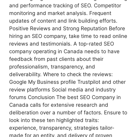
and performance tracking of SEO. Competitor
monitoring and market analysis. Frequent
updates of content and link building efforts.
Positive Reviews and Strong Reputation Before
hiring an SEO company, take time to read online
reviews and testimonials. A top-rated SEO
company operating in Canada needs to have
feedback from past clients about their
professionalism, transparency, and
deliverability. Where to check the reviews:
Google My Business profile Trustpilot and other
review platforms Social media and industry
forums Conclusion The best SEO Company in
Canada calls for extensive research and
deliberation over a number of factors. Ensure to
look into these ten highlighted traits:
experience, transparency, strategies tailor-
made for an entity, and delivery of proven