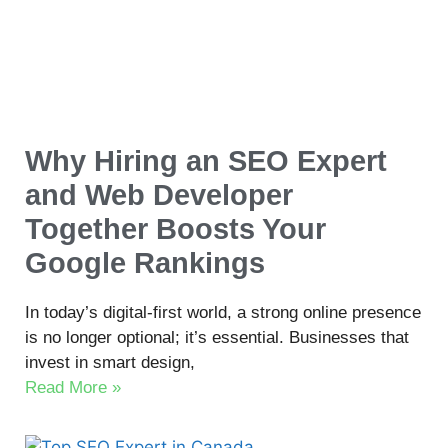
Why Hiring an SEO Expert
and Web Developer
Together Boosts Your
Google Rankings
In today’s digital-first world, a strong online presence
is no longer optional; it’s essential. Businesses that
invest in smart design,
Read More »