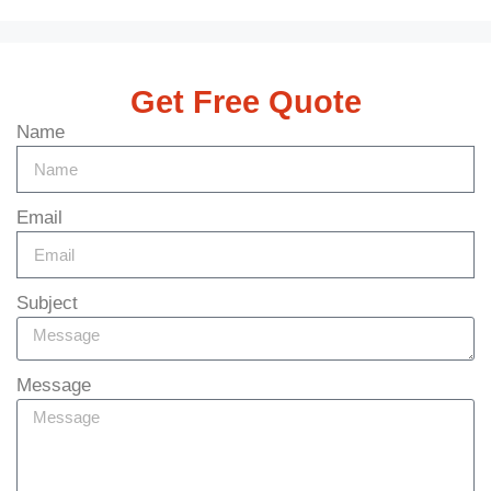
Get Free Quote
Name
Email
Subject
Message