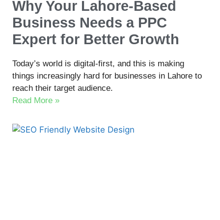
Why Your Lahore-Based
Business Needs a PPC
Expert for Better Growth
Today’s world is digital-first, and this is making
things increasingly hard for businesses in Lahore to
reach their target audience.
Read More »