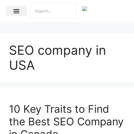
Internet Marketing
Social Media Marketing Services
Website Development
SEO company in
USA
10 Key Traits to Find
the Best SEO Company