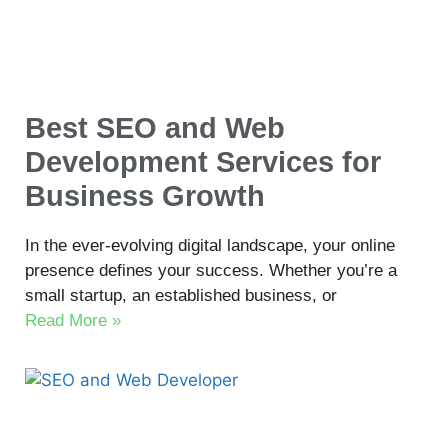
Best SEO and Web
Development Services for
Business Growth
In the ever-evolving digital landscape, your online
presence defines your success. Whether you’re a
small startup, an established business, or
Read More »