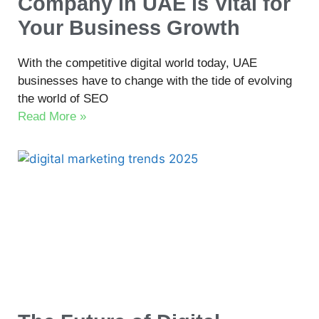
Company in UAE is Vital for
Your Business Growth
With the competitive digital world today, UAE
businesses have to change with the tide of evolving
the world of SEO
Read More »