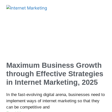
Maximum Business Growth
through Effective Strategies
in Internet Marketing, 2025
In the fast-evolving digital arena, businesses need to
implement ways of internet marketing so that they
can be competitive and