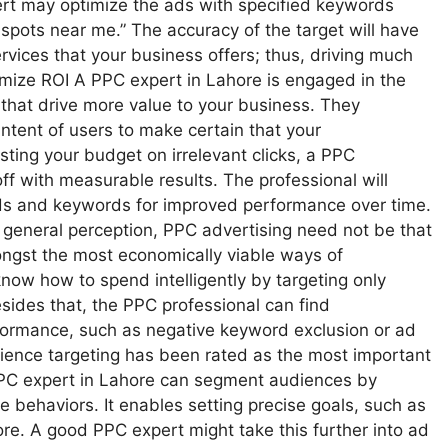
xpert may optimize the ads with specified keywords
 spots near me.” The accuracy of the target will have
vices that your business offers; thus, driving much
imize ROI A PPC expert in Lahore is engaged in the
 that drive more value to your business. They
intent of users to make certain that your
ing your budget on irrelevant clicks, a PPC
off with measurable results. The professional will
ids and keywords for improved performance over time.
general perception, PPC advertising need not be that
ongst the most economically viable ways of
know how to spend intelligently by targeting only
sides that, the PPC professional can find
rformance, such as negative keyword exclusion or ad
ience targeting has been rated as the most important
PC expert in Lahore can segment audiences by
e behaviors. It enables setting precise goals, such as
ore. A good PPC expert might take this further into ad