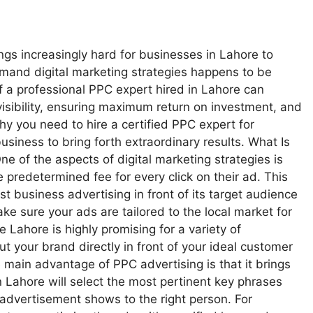
hings increasingly hard for businesses in Lahore to
emand digital marketing strategies happens to be
f a professional PPC expert hired in Lahore can
e visibility, ensuring maximum return on investment, and
hy you need to hire a certified PPC expert for
iness to bring forth extraordinary results. What Is
 of the aspects of digital marketing strategies is
predetermined fee for every click on their ad. This
business advertising in front of its target audience
ke sure your ads are tailored to the local market for
 Lahore is highly promising for a variety of
t your brand directly in front of your ideal customer
he main advantage of PPC advertising is that it brings
Lahore will select the most pertinent key phrases
advertisement shows to the right person. For