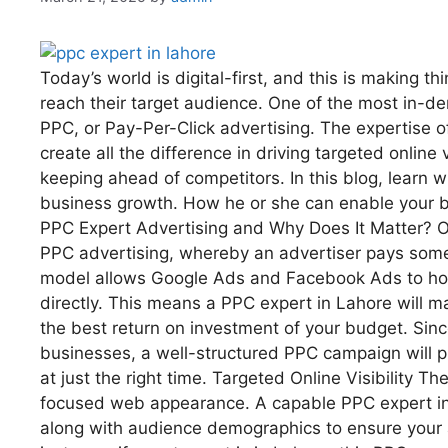
Today’s world is digital-first, and this is making t
reach their target audience. One of the most in-d
PPC, or Pay-Per-Click advertising. The expertise o
create all the difference in driving targeted onlin
keeping ahead of competitors. In this blog, learn w
business growth. How he or she can enable your bus
PPC Expert Advertising and Why Does It Matter? One
PPC advertising, whereby an advertiser pays some 
model allows Google Ads and Facebook Ads to host 
directly. This means a PPC expert in Lahore will ma
the best return on investment of your budget. Since
businesses, a well-structured PPC campaign will pu
at just the right time. Targeted Online Visibility T
focused web appearance. A capable PPC expert in 
along with audience demographics to ensure your 