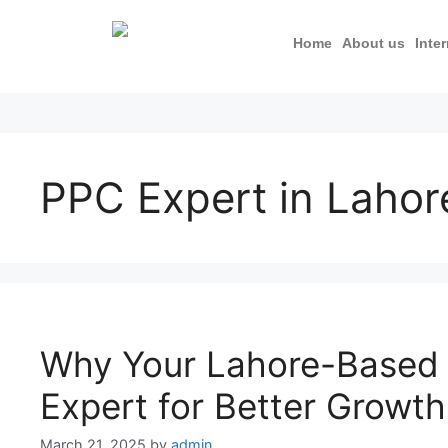
Home
About us
Inte
PPC Expert in Lahor
Why Your Lahore-Based
Expert for Better Growth
March 21, 2025
by
admin