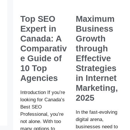
Top SEO
Maximum
Expert in
Business
Canada: A
Growth
Comparativ
through
e Guide of
Effective
10 Top
Strategies
Agencies
in Internet
Marketing,
Introduction If you’re
2025
looking for Canada’s
Best SEO
In the fast-evolving
Professional, you’re
digital arena,
not alone. With too
businesses need to
many options to