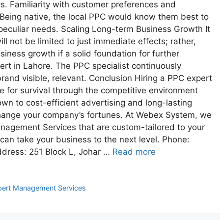
s. Familiarity with customer preferences and
Being native, the local PPC would know them best to
 peculiar needs. Scaling Long-term Business Growth It
ll not be limited to just immediate effects; rather,
siness growth if a solid foundation for further
ert in Lahore. The PPC specialist continuously
and visible, relevant. Conclusion Hiring a PPC expert
 for survival through the competitive environment
own to cost-efficient advertising and long-lasting
hange your company’s fortunes. At Webex System, we
anagement Services that are custom-tailored to your
an take your business to the next level. Phone:
ress: 251 Block L, Johar …
Read more
ert Management Services