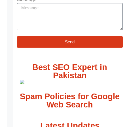
Send
Best SEO Expert in
Pakistan
Spam Policies for Google
Web Search
Latest Updates