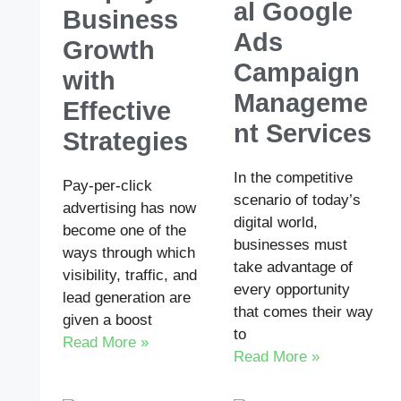
al Google
Business
Ads
Growth
Campaign
with
Manageme
Effective
nt Services
Strategies
In the competitive
Pay-per-click
scenario of today’s
advertising has now
digital world,
become one of the
businesses must
ways through which
take advantage of
visibility, traffic, and
every opportunity
lead generation are
that comes their way
given a boost
to
Read More »
Read More »