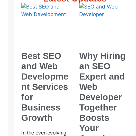
Best SEO
Why Hiring
and Web
an SEO
Developme
Expert and
nt Services
Web
for
Developer
Business
Together
Growth
Boosts
Your
In the ever-evolving