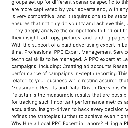
groups set up for different scenarios specific to thi
are more captivated by your adverts and, with any
is very competitive, and it requires one to be ste
ensures that not only do you try and achieve this,
They deeply analyze the competitors to find out t
their insight, ad copy, pictures, and landing pages 
With the support of a paid advertising expert in L
time. Professional PPC Expert Management Services
technical skills to be managed. A PPC expert at L
campaigns, including: Creating ad accounts Resea
performance of campaigns In-depth reporting This 
related to your business while resting assured that 
Measurable Results and Data-Driven Decisions One 
Pakistan is the measurable results that are possib
for tracking such important performance metrics as
acquisition. Insight-driven to back every decision
refines the strategies further to achieve even highe
Why Hire a Local PPC Expert in Lahore? Hiring a P