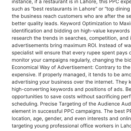
instance, if a restaurant is in Lahore, this PPC e
such as “best restaurants in Lahore” or “top dining
the business reach customers who are after the ser
better quality leads. Keyword Optimization to Max
identification and bidding on high-value keywords
research the trends in searches, competition, and 
advertisements bring maximum ROI. Instead of wast
specialist will ensure that every rupee spent pays 
monitor your campaigns regularly, changing the b
Economical Way of Advertisement: Contrary to the 
expensive. If properly managed, it tends to be am
advertising your business over the internet. They 
high-converting keywords and positions of ads. Be
opportunities to save costs without sacrificing pe
scheduling. Precise Targeting of the Audience Aud
element in successful PPC campaigns. The best P
location, age, gender, and even interests and onlin
targeting young professional office workers in Lah