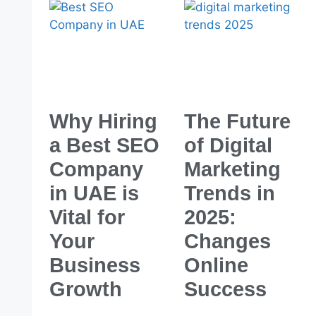
Why Hiring
The Future
a Best SEO
of Digital
Company
Marketing
in UAE is
Trends in
Vital for
2025:
Your
Changes
Business
Online
Growth
Success