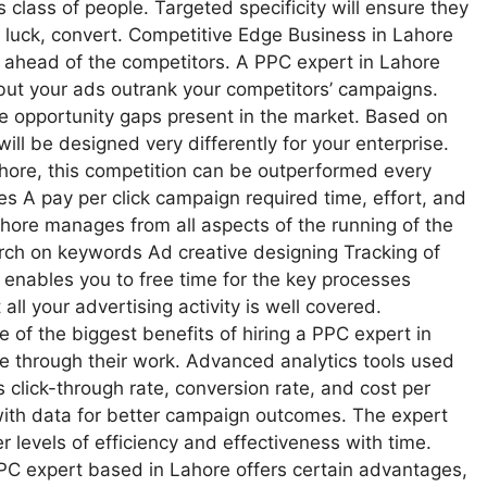
s class of people. Targeted specificity will ensure they
 luck, convert. Competitive Edge Business in Lahore
ps ahead of the competitors. A PPC expert in Lahore
 but your ads outrank your competitors’ campaigns.
he opportunity gaps present in the market. Based on
will be designed very differently for your enterprise.
ahore, this competition can be outperformed every
 A pay per click campaign required time, effort, and
ahore manages from all aspects of the running of the
rch on keywords Ad creative designing Tracking of
enables you to free time for the key processes
all your advertising activity is well covered.
of the biggest benefits of hiring a PPC expert in
le through their work. Advanced analytics tools used
 click-through rate, conversion rate, and cost per
 with data for better campaign outcomes. The expert
r levels of efficiency and effectiveness with time.
PC expert based in Lahore offers certain advantages,