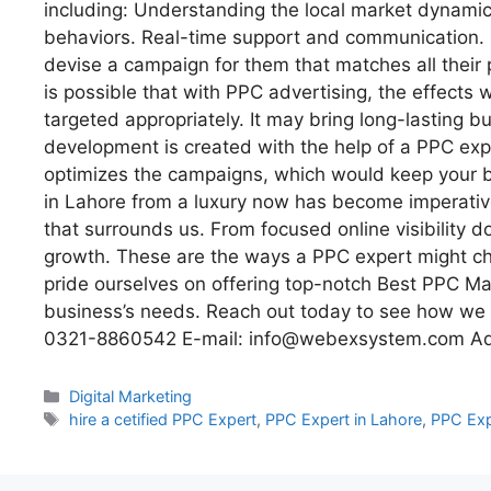
including: Understanding the local market dynamic
behaviors. Real-time support and communication. 
devise a campaign for them that matches all their
is possible that with PPC advertising, the effects wi
targeted appropriately. It may bring long-lasting bu
development is created with the help of a PPC exp
optimizes the campaigns, which would keep your br
in Lahore from a luxury now has become imperative
that surrounds us. From focused online visibility d
growth. These are the ways a PPC expert might c
pride ourselves on offering top-notch Best PPC M
business’s needs. Reach out today to see how we c
0321-8860542 E-mail: info@webexsystem.com Add
Digital Marketing
hire a cetified PPC Expert
,
PPC Expert in Lahore
,
PPC Exp