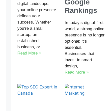
Google
digital landscape,
Rankings
your online presence
defines your
success. Whether
In today’s digital-first
you’re a small
world, a strong online
startup, an
presence is no longer
established
optional; it’s
business, or
essential.
Read More »
Businesses that
invest in smart
design,
Read More »