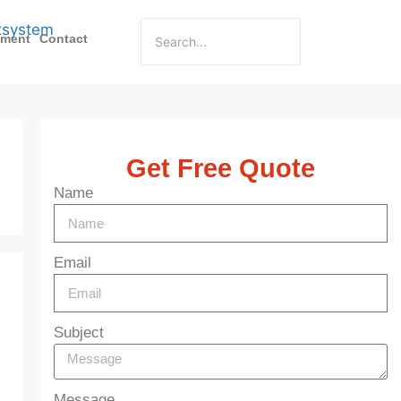
pment
Contact
Get Free Quote
Name
Email
Subject
Message