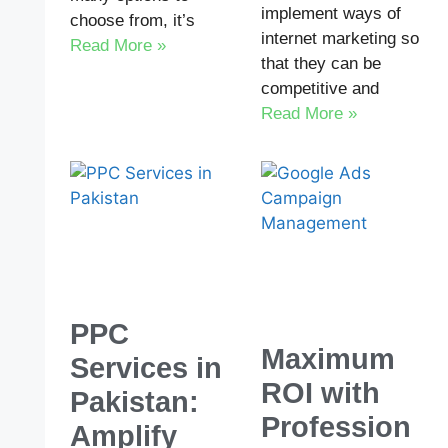
implement ways of
choose from, it’s
internet marketing so
Read More »
that they can be
competitive and
Read More »
PPC
Maximum
Services in
ROI with
Pakistan:
Profession
Amplify