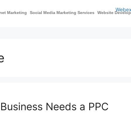
rnet Marketing
Social Media Marketing Services
Website Develo
e
 Business Needs a PPC