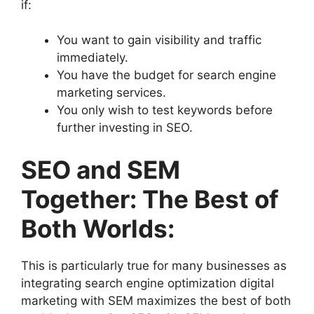
if:
You want to gain visibility and traffic
immediately.
You have the budget for search engine
marketing services.
You only wish to test keywords before
further investing in SEO.
SEO and SEM
Together: The Best of
Both Worlds:
This is particularly true for many businesses as
integrating search engine optimization digital
marketing with SEM maximizes the best of both