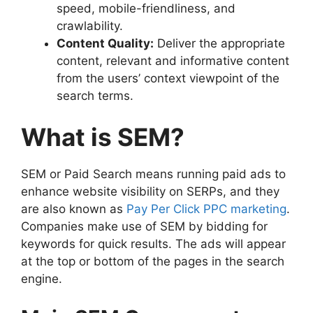
speed, mobile-friendliness, and
crawlability.
Content Quality:
Deliver the appropriate
content, relevant and informative content
from the users’ context viewpoint of the
search terms.
What is SEM?
SEM or Paid Search means running paid ads to
enhance website visibility on SERPs, and they
are also known as
Pay Per Click PPC marketing
.
Companies make use of SEM by bidding for
keywords for quick results. The ads will appear
at the top or bottom of the pages in the search
engine.