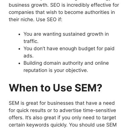
business growth. SEO is incredibly effective for
companies that wish to become authorities in
their niche. Use SEO if:
You are wanting sustained growth in
traffic.
You don’t have enough budget for paid
ads.
Building domain authority and online
reputation is your objective.
When to Use SEM?
SEM is great for businesses that have a need
for quick results or to advertise time-sensitive
offers. It’s also great if you only need to target
certain keywords quickly. You should use SEM