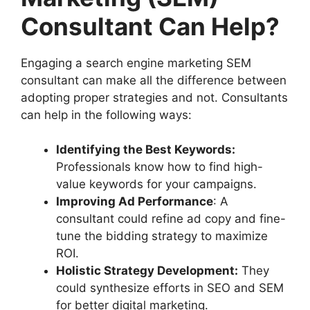
Consultant Can Help?
Engaging a search engine marketing SEM
consultant can make all the difference between
adopting proper strategies and not. Consultants
can help in the following ways:
Identifying the Best Keywords:
Professionals know how to find high-
value keywords for your campaigns.
Improving Ad Performance
: A
consultant could refine ad copy and fine-
tune the bidding strategy to maximize
ROI.
Holistic Strategy Development:
They
could synthesize efforts in SEO and SEM
for better digital marketing.