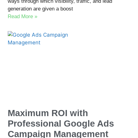
ways through which visibility, traffic, and lead
generation are given a boost
Read More »
Maximum ROI with
Professional Google Ads
Campaign Management