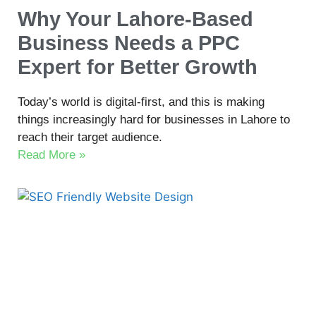
Why Your Lahore-Based
Business Needs a PPC
Expert for Better Growth
Today’s world is digital-first, and this is making
things increasingly hard for businesses in Lahore to
reach their target audience.
Read More »