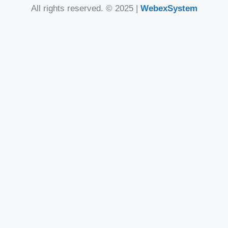
All rights reserved. © 2025 |
WebexSystem