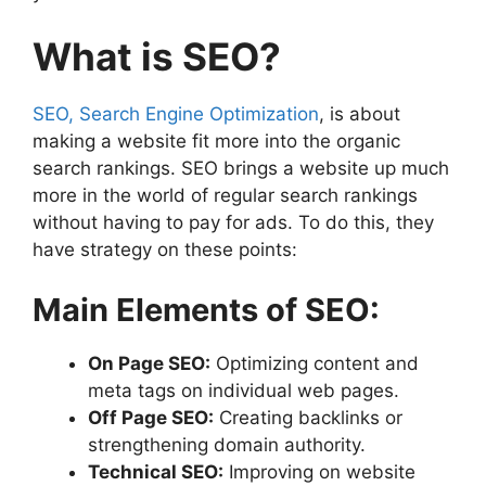
What is SEO?
SEO, Search Engine Optimization
, is about
making a website fit more into the organic
search rankings. SEO brings a website up much
more in the world of regular search rankings
without having to pay for ads. To do this, they
have strategy on these points:
Main Elements of SEO:
On Page SEO:
Optimizing content and
meta tags on individual web pages.
Off Page SEO:
Creating backlinks or
strengthening domain authority.
Technical SEO:
Improving on website