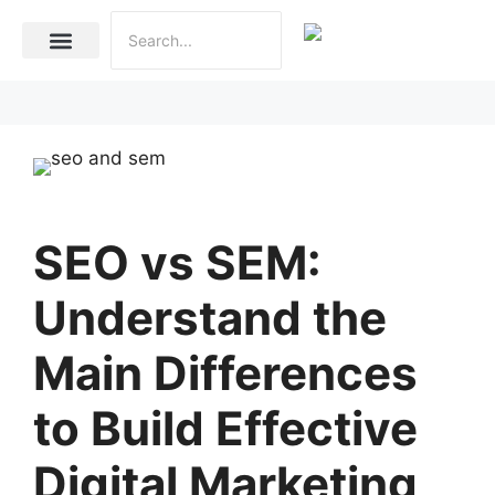
Internet Marketing
Social Media Marketing Services
Website Development
SEO vs SEM:
Understand the
Main Differences
to Build Effective
Digital Marketing