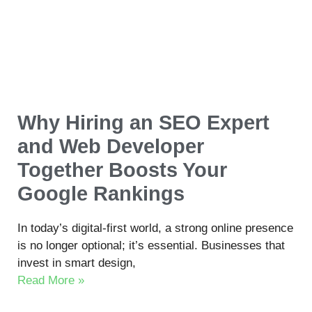
Why Hiring an SEO Expert
and Web Developer
Together Boosts Your
Google Rankings
In today’s digital-first world, a strong online presence
is no longer optional; it’s essential. Businesses that
invest in smart design,
Read More »