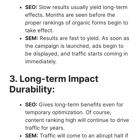
SEO:
Slow results usually yield long-term
effects. Months are seen before the
proper rankings of organic forms begin to
take effect.
SEM:
Results are fast to yield. As soon as
the campaign is launched, ads begin to
be displayed, and traffic starts coming in
immediately.
3. Long-term Impact
Durability:
SEO:
Gives long-term benefits even for
temporary optimization. Of course,
content ranking high will continue to drive
traffic for years.
SEM:
Traffic will come to an abrupt halt if