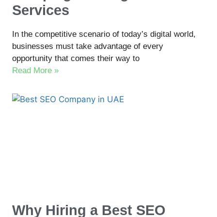
Services
In the competitive scenario of today’s digital world,
businesses must take advantage of every
opportunity that comes their way to
Read More »
Why Hiring a Best SEO