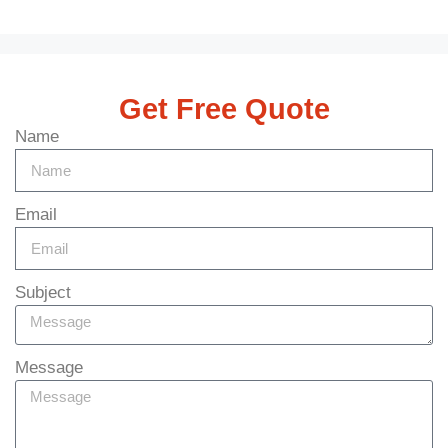
Get Free Quote
Name
Email
Subject
Message