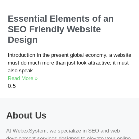
Essential Elements of an
SEO Friendly Website
Design
Introduction In the present global economy, a website
must do much more than just look attractive; it must
also speak
Read More »
About Us
At WebexSystem, we specialize in SEO and web
development services designed to elevate your online