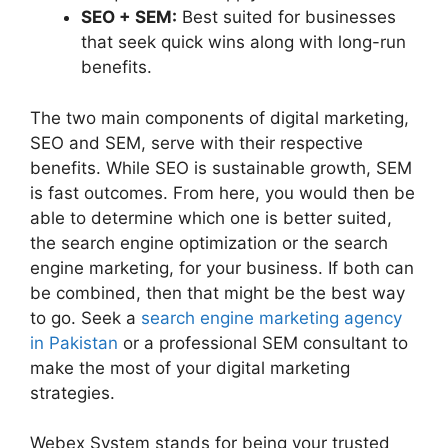
SEO + SEM:
Best suited for businesses
that seek quick wins along with long-run
benefits.
The two main components of digital marketing,
SEO and SEM, serve with their respective
benefits. While SEO is sustainable growth, SEM
is fast outcomes. From here, you would then be
able to determine which one is better suited,
the search engine optimization or the search
engine marketing, for your business. If both can
be combined, then that might be the best way
to go. Seek a
search engine marketing agency
in Pakistan
or a professional SEM consultant to
make the most of your digital marketing
strategies.
Webex System stands for being your trusted