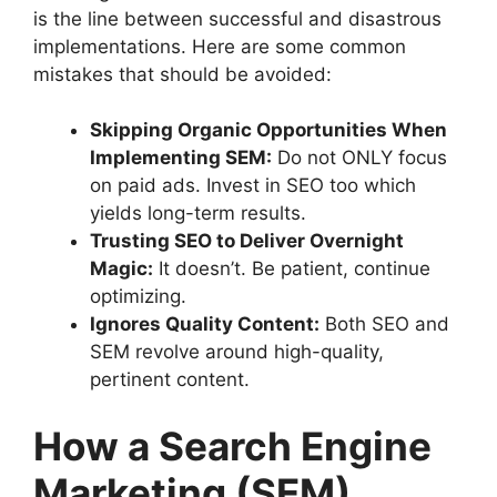
is the line between successful and disastrous
implementations. Here are some common
mistakes that should be avoided:
Skipping Organic Opportunities When
Implementing SEM:
Do not ONLY focus
on paid ads. Invest in SEO too which
yields long-term results.
Trusting SEO to Deliver Overnight
Magic:
It doesn’t. Be patient, continue
optimizing.
Ignores Quality Content:
Both SEO and
SEM revolve around high-quality,
pertinent content.
How a Search Engine
Marketing (SEM)