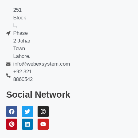
251
Block
L,
Phase
2 Johar
Town
Lahore.
info@webexsystem.com
+92 321
8860542
Social Network