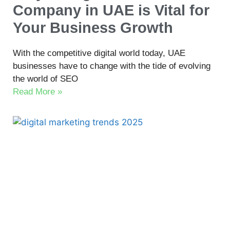
Company in UAE is Vital for
Your Business Growth
With the competitive digital world today, UAE
businesses have to change with the tide of evolving
the world of SEO
Read More »