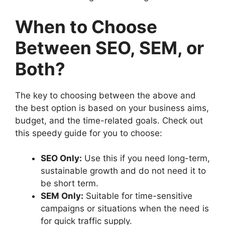
When to Choose
Between SEO, SEM, or
Both?
The key to choosing between the above and
the best option is based on your business aims,
budget, and the time-related goals. Check out
this speedy guide for you to choose:
SEO Only:
Use this if you need long-term,
sustainable growth and do not need it to
be short term.
SEM Only:
Suitable for time-sensitive
campaigns or situations when the need is
for quick traffic supply.