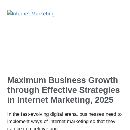
Maximum Business Growth
through Effective Strategies
in Internet Marketing, 2025
In the fast-evolving digital arena, businesses need to
implement ways of internet marketing so that they
can be competitive and