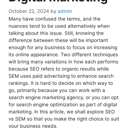
October 22, 2024
by
admin
Many have confused the terms, and the
nuances tend to be used alternatively when
talking about this issue. Still, knowing the
difference between these will be important
enough for any business to focus on increasing
its online appearance. Two different techniques
will bring many variations in how each performs
because SEO refers to organic results while
SEM uses paid advertising to enhance search
rankings. It is hard to decide on which way to
go, primarily because you can work with a
search engine marketing agency, or you can opt
for search engine optimization as part of digital
marketing. In this article, we shall explore SEO
vs SEM so that you make the right choice to suit
your business needs.