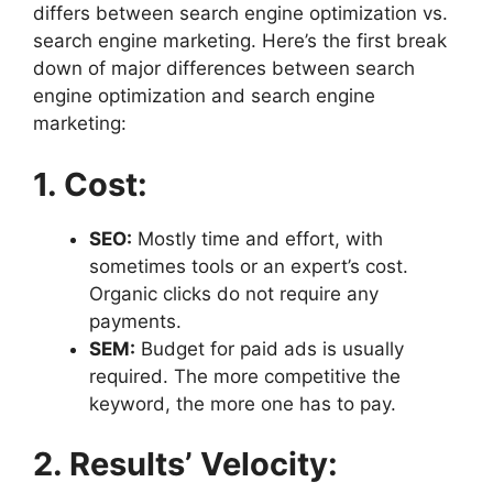
differs between search engine optimization vs.
search engine marketing. Here’s the first break
down of major differences between search
engine optimization and search engine
marketing:
1. Cost:
SEO:
Mostly time and effort, with
sometimes tools or an expert’s cost.
Organic clicks do not require any
payments.
SEM:
Budget for paid ads is usually
required. The more competitive the
keyword, the more one has to pay.
2. Results’ Velocity: