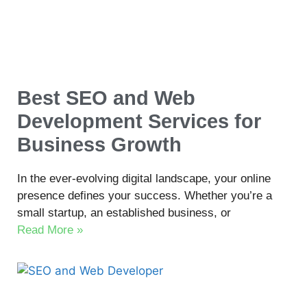
Best SEO and Web
Development Services for
Business Growth
In the ever-evolving digital landscape, your online
presence defines your success. Whether you’re a
small startup, an established business, or
Read More »