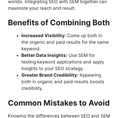
worlds. Integrating SEO with SEM together can
maximize your reach and result.
Benefits of Combining Both
Increased Visibility:
Come up both in
the organic and paid results for the same
keyword.
Better Data Insights:
Use SEM for
testing keyword applications and apply
insights to your SEO strategy.
Greater Brand Credibility:
Appearing
both in organic and paid results boosts
credibility.
Common Mistakes to Avoid
Knowing the differences between SEO and SEM