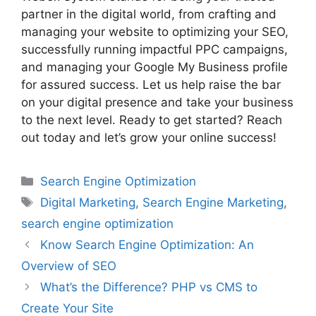
partner in the digital world, from crafting and
managing your website to optimizing your SEO,
successfully running impactful PPC campaigns,
and managing your Google My Business profile
for assured success. Let us help raise the bar
on your digital presence and take your business
to the next level. Ready to get started? Reach
out today and let’s grow your online success!
Search Engine Optimization
Digital Marketing
,
Search Engine Marketing
,
search engine optimization
Know Search Engine Optimization: An
Overview of SEO
What’s the Difference? PHP vs CMS to
Create Your Site