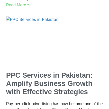
Read More »
PPC Services in Pakistan:
Amplify Business Growth
with Effective Strategies
Pay-per-click advertising has now become one of the