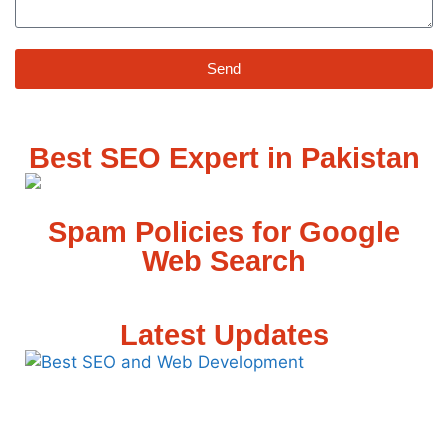
Send
Best SEO Expert in Pakistan
Spam Policies for Google
Web Search
Latest Updates