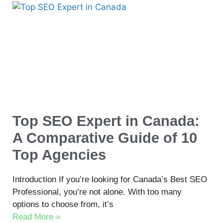
Top SEO Expert in Canada:
A Comparative Guide of 10
Top Agencies
Introduction If you’re looking for Canada’s Best SEO
Professional, you’re not alone. With too many
options to choose from, it’s
Read More »