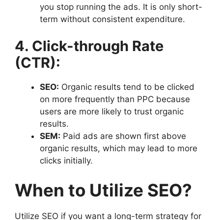
you stop running the ads. It is only short-
term without consistent expenditure.
4. Click-through Rate
(CTR):
SEO:
Organic results tend to be clicked
on more frequently than PPC because
users are more likely to trust organic
results.
SEM:
Paid ads are shown first above
organic results, which may lead to more
clicks initially.
When to Utilize SEO?
Utilize SEO if you want a long-term strategy for