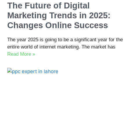
The Future of Digital
Marketing Trends in 2025:
Changes Online Success
The year 2025 is going to be a significant year for the
entire world of internet marketing. The market has
Read More »