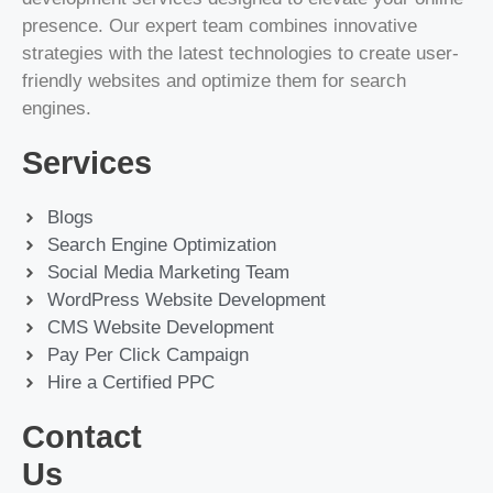
presence. Our expert team combines innovative
strategies with the latest technologies to create user-
friendly websites and optimize them for search
engines.
Services
Blogs
Search Engine Optimization
Social Media Marketing Team
WordPress Website Development
CMS Website Development
Pay Per Click Campaign
Hire a Certified PPC
Contact
Us