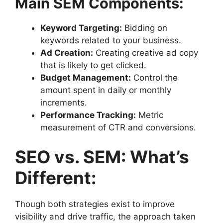
Main SEM Components:
Keyword Targeting:
Bidding on
keywords related to your business.
Ad Creation:
Creating creative ad copy
that is likely to get clicked.
Budget Management:
Control the
amount spent in daily or monthly
increments.
Performance Tracking:
Metric
measurement of CTR and conversions.
SEO vs. SEM: What’s
Different:
Though both strategies exist to improve
visibility and drive traffic, the approach taken